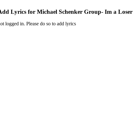
Add Lyrics for Michael Schenker Group- Im a Loser
ot logged in. Please do so to add lyrics