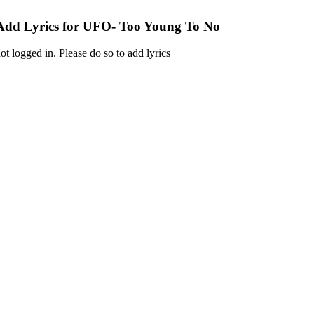
Add Lyrics for UFO- Too Young To No
ot logged in. Please do so to add lyrics