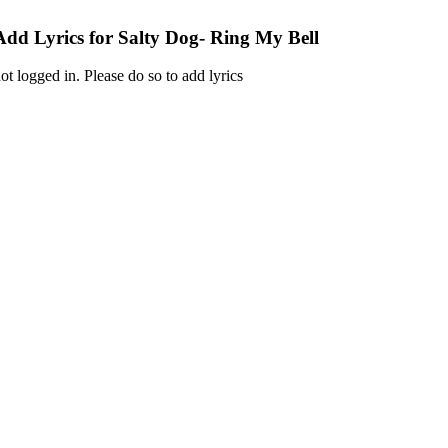
Add Lyrics for Salty Dog- Ring My Bell
ot logged in. Please do so to add lyrics