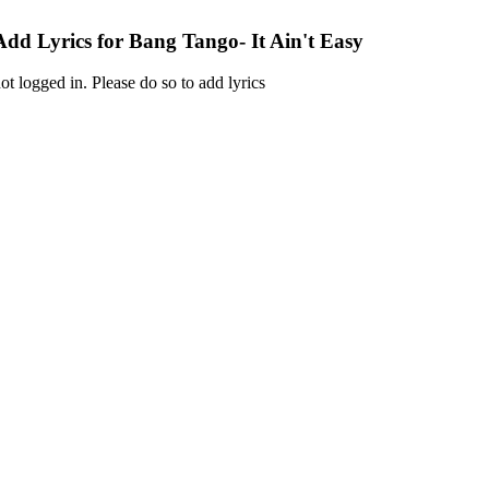
Add Lyrics for Bang Tango- It Ain't Easy
ot logged in. Please do so to add lyrics