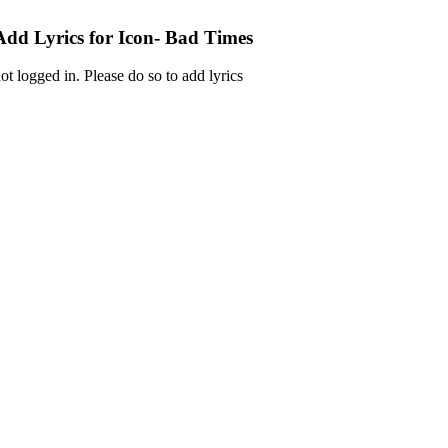
Add Lyrics for Icon- Bad Times
ot logged in. Please do so to add lyrics