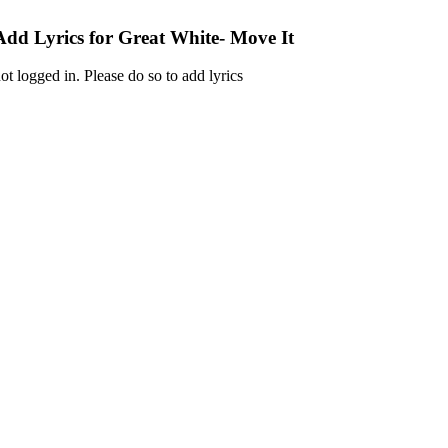
Add Lyrics for Great White- Move It
ot logged in. Please do so to add lyrics