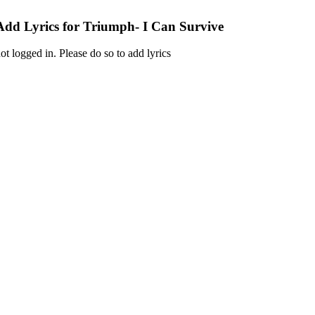
Add Lyrics for Triumph- I Can Survive
ot logged in. Please do so to add lyrics