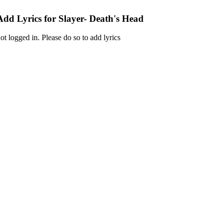
Add Lyrics for Slayer- Death's Head
ot logged in. Please do so to add lyrics