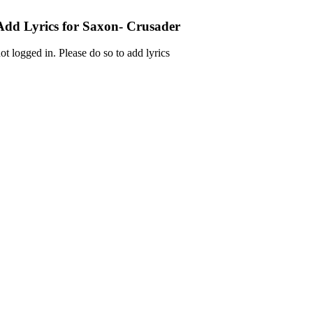
Add Lyrics for Saxon- Crusader
ot logged in. Please do so to add lyrics