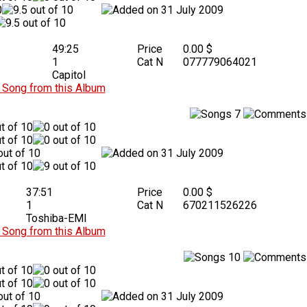
31 July 2009
49:25
Price
0.00 $
1
Cat N
077779064021
Capitol
Song from this Album
7
31 July 2009
37:51
Price
0.00 $
1
Cat N
670211526226
Toshiba-EMI
Song from this Album
10
31 July 2009