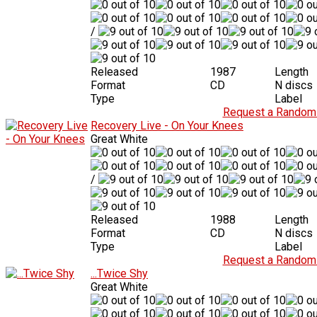
/
Released
1987
Length
Format
CD
N discs
Type
Label
Request a Random 
Recovery Live - On Your Knees
Great White
/
Released
1988
Length
Format
CD
N discs
Type
Label
Request a Random 
...Twice Shy
Great White