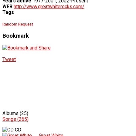
Years active
1977-2001, 2002-Present
WEB
http://www.greatwhiterocks.com/
Tags
Random Request
Bookmark
Tweet
Albums (25)
Songs (265)
CD
Great White