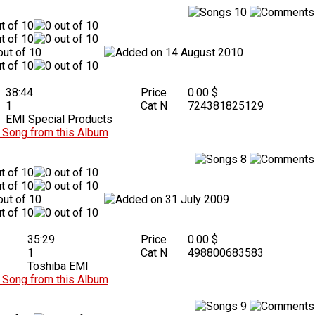
10
14 August 2010
38:44
Price
0.00 $
1
Cat N
724381825129
EMI Special Products
Song from this Album
8
31 July 2009
35:29
Price
0.00 $
1
Cat N
498800683583
Toshiba EMI
Song from this Album
9