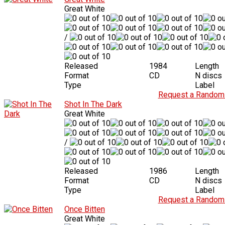
Great White
/
Released
1984
Length
Format
CD
N discs
Type
Label
Request a Random 
Shot In The Dark
Great White
/
Released
1986
Length
Format
CD
N discs
Type
Label
Request a Random 
Once Bitten
Great White