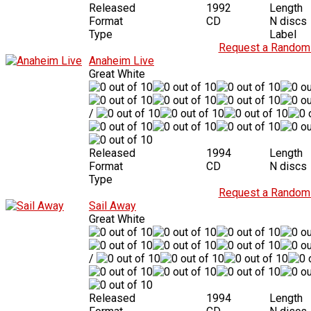
Released
1992
Length
Format
CD
N discs
Type
Label
Request a Random 
Anaheim Live
Great White
/
Released
1994
Length
Format
CD
N discs
Type
Request a Random 
Sail Away
Great White
/
Released
1994
Length