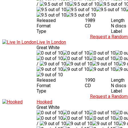
/
Released
1989
Length
Format
CD
N discs
Type
Label
Request a Random 
Live In London
Great White
/
Released
1990
Length
Format
CD
N discs
Type
Label
Request a Random 
Hooked
Great White
/