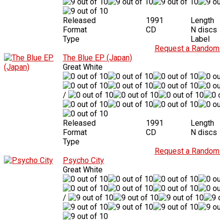
Released
1991
Length
Format
CD
N discs
Type
Label
Request a Random 
The Blue EP (Japan)
Great White
/
Released
1991
Length
Format
CD
N discs
Type
Request a Random 
Psycho City
Great White
/