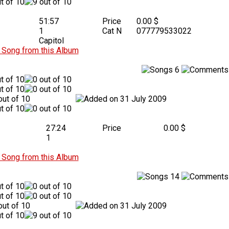
51:57
Price
0.00 $
1
Cat N
077779533022
Capitol
Song from this Album
6
31 July 2009
27:24
Price
0.00 $
1
Song from this Album
14
31 July 2009