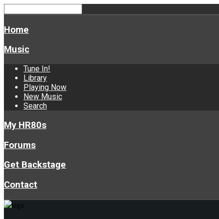
Home
Music
Tune In!
Library
Playing Now
New Music
Search
My HR80s
Forums
Get Backstage
Contact