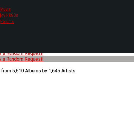
Music
My HR80s
te, we had to change the links you tune in with.
Forums
or all listening options.
ew Web Player
O
P
Q
R
S
T
U
V
W
X
Y
Z
#
ry a Random Request!
ry a Random Request!
 from 5,610 Albums by 1,645 Artists