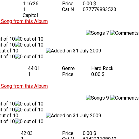
1:16:26
Price
0.00 $
1
Cat N
077779883523
Capitol
Song from this Album
7
31 July 2009
44:01
Genre
Hard Rock
1
Price
0.00 $
Song from this Album
9
31 July 2009
42:03
Price
0.00 $