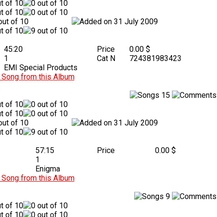
31 July 2009
45:20
Price
0.00 $
1
Cat N
724381983423
EMI Special Products
Song from this Album
15
31 July 2009
57:15
Price
0.00 $
1
Enigma
Song from this Album
9