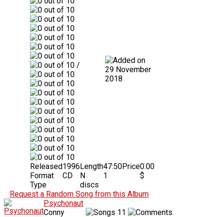
/
29 November
2018
Released
1996
Length
47:50
Price
0.00
Format
CD
N
1
$
Type
discs
Request a Random Song from this Album
Psychonaut
Conny
11