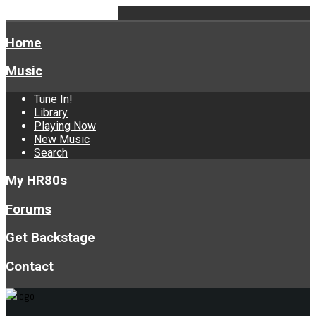
Home
Music
Tune In!
Library
Playing Now
New Music
Search
My HR80s
Forums
Get Backstage
Contact