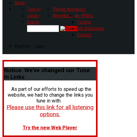
Home
Tune In!
Playing Now
Music
Library
New Music
My HR80s
Search
Forums
Get Backstage
Contact
Register - Login
Notice:
We've changed our Tune
In Links
As part of our efforts to speed up the
website, we had to change the links you
tune in with.
Please use this link for all listening
options.
Try the new Web Player