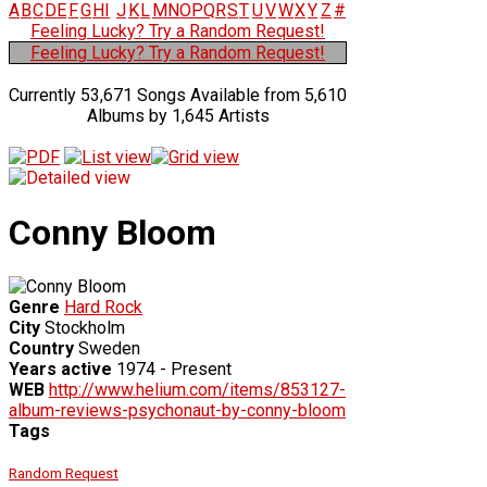
A
B
C
D
E
F
G
H
I
J
K
L
M
N
O
P
Q
R
S
T
U
V
W
X
Y
Z
#
Feeling Lucky? Try a Random Request!
Feeling Lucky? Try a Random Request!
Currently 53,671 Songs Available from 5,610
Albums by 1,645 Artists
Conny Bloom
Genre
Hard Rock
City
Stockholm
Country
Sweden
Years active
1974 - Present
WEB
http://www.helium.com/items/853127-
album-reviews-psychonaut-by-conny-bloom
Tags
Random Request