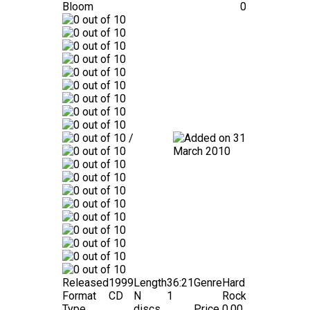
Bloom
0
/
31
March 2010
Released
1999
Length
36:21
Genre
Hard
Format
CD
N
1
Rock
Type
discs
Price
0.00