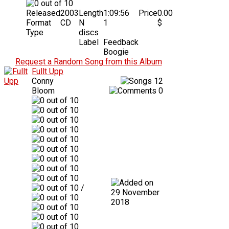
Released
2003
Length
1:09:56
Price
0.00
Format
CD
N
1
$
Type
discs
Label
Feedback
Boogie
Request a Random Song from this Album
Fullt Upp
Conny
12
Bloom
0
/
29 November
2018