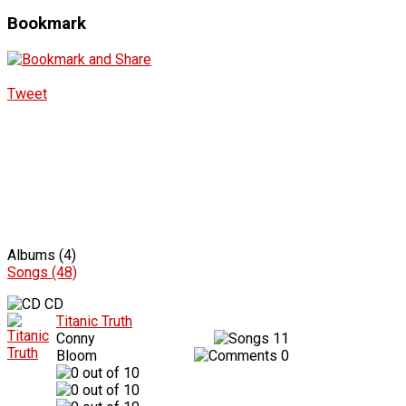
Bookmark
Tweet
Albums (4)
Songs (48)
CD
Titanic Truth
Conny
11
Bloom
0