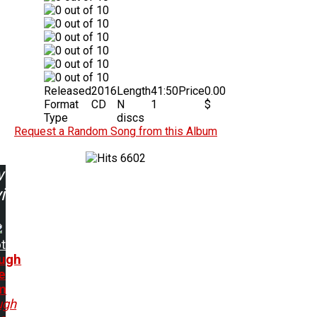
Released
2016
Length
41:50
Price
0.00
Format
CD
N
1
$
Type
discs
Request a Random Song from this Album
6602
w
ing:
t
ugh
e
m
ugh