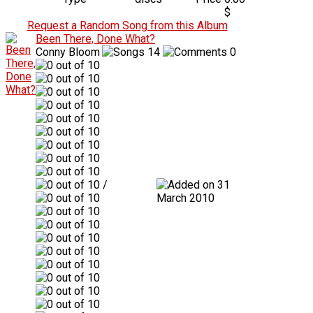
$
Request a Random Song from this Album
Been There, Done What?
Conny Bloom
14
0
/
31
March 2010