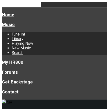
Home
Music
Tune In!
Library
Playing Now
New Music
Search
My HR80s
Forums
Get Backstage
Contact