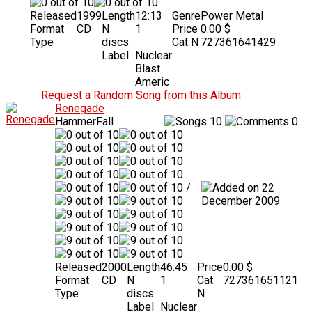
Released
1999
Length
12:13
Genre
Power Metal
Format
CD
N
1
Price
0.00 $
Type
discs
Cat N
727361641429
Label
Nuclear
Blast
Americ
Request a Random Song from this Album
Renegade
HammerFall
10
0
/
22
December 2009
Released
2000
Length
46:45
Price
0.00 $
Format
CD
N
1
Cat
727361651121
Type
discs
N
Label
Nuclear