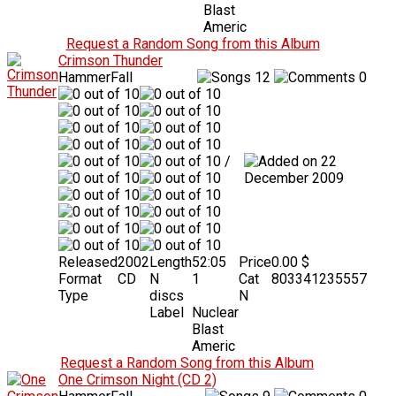
Blast
Americ
Request a Random Song from this Album
Crimson Thunder
HammerFall
12
0
/
22
December 2009
Released
2002
Length
52:05
Price
0.00 $
Format
CD
N
1
Cat
803341235557
Type
discs
N
Label
Nuclear
Blast
Americ
Request a Random Song from this Album
One Crimson Night (CD 2)