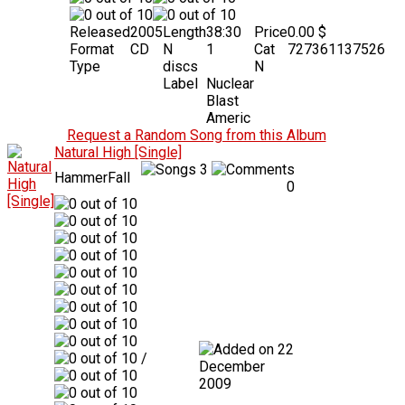
Released
2005
Length
38:30
Price
0.00 $
Format
CD
N
1
Cat
727361137526
Type
discs
N
Label
Nuclear
Blast
Americ
Request a Random Song from this Album
Natural High [Single]
3
HammerFall
0
22
/
December
2009