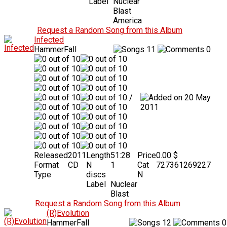
Label
Nuclear
Blast
America
Request a Random Song from this Album
Infected
HammerFall
11
0
/
20 May
2011
Released
2011
Length
51:28
Price
0.00 $
Format
CD
N
1
Cat
727361269227
Type
discs
N
Label
Nuclear
Blast
Request a Random Song from this Album
(R)Evolution
HammerFall
12
0