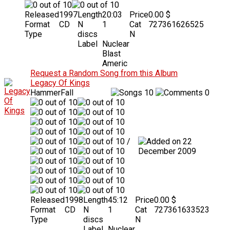
Released
1997
Length
20:03
Price
0.00 $
Format
CD
N
1
Cat
727361626525
Type
discs
N
Label
Nuclear
Blast
Americ
Request a Random Song from this Album
Legacy Of Kings
HammerFall
10
0
/
22
December 2009
Released
1998
Length
45:12
Price
0.00 $
Format
CD
N
1
Cat
727361633523
Type
discs
N
Label
Nuclear