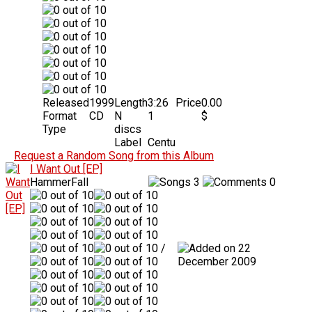
Released
1999
Length
3:26
Price
0.00
Format
CD
N
1
$
Type
discs
Label
Centu
Request a Random Song from this Album
I Want Out [EP]
HammerFall
3
0
/
22
December 2009