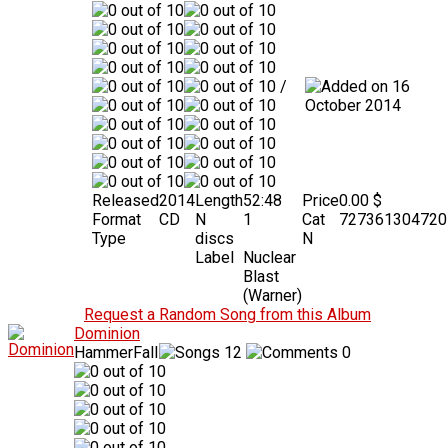
/
16
October 2014
Released
2014
Length
52:48
Price
0.00 $
Format
CD
N
1
Cat
727361304720
Type
discs
N
Label
Nuclear
Blast
(Warner)
Request a Random Song from this Album
Dominion
HammerFall
12
0