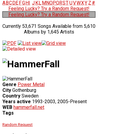
A
B
C
D
E
F
G
H
I
J
K
L
M
N
O
P
Q
R
S
T
U
V
W
X
Y
Z
#
Feeling Lucky? Try a Random Request!
Feeling Lucky? Try a Random Request!
Currently 53,671 Songs Available from 5,610
Albums by 1,645 Artists
Genre
Power Metal
City
Gothenburg
Country
Sweden
Years active
1993-2003, 2005-Present
WEB
hammerfall.net
Tags
Random Request