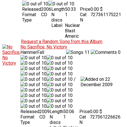
Released
2006
Length
50:33
Price
0.00 $
Format
CD
N
1
Cat
727361175221
Type
discs
N
Label
Nuclear
Blast
Americ
Request a Random Song from this Album
No Sacrifice, No Victory
HammerFall
11
0
/
22
December 2009
Released
2009
Length
50:06
Price
0.00 $
Format
CD
N
1
Cat
727361226626
Type
discs
N