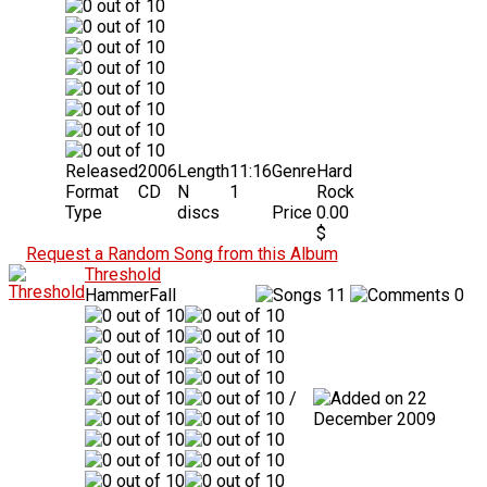
Released
2006
Length
11:16
Genre
Hard
Format
CD
N
1
Rock
Type
discs
Price
0.00
$
Request a Random Song from this Album
Threshold
HammerFall
11
0
/
22
December 2009