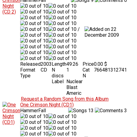
HammerFall
9
0
/
22
December 2009
Released
2003
Length
49:26
Price
0.00 $
Format
CD
N
1
Cat
766481312741
Type
discs
N
Label
Nuclear
Blast
Americ
Request a Random Song from this Album
One Crimson Night (CD1)
HammerFall
13
3