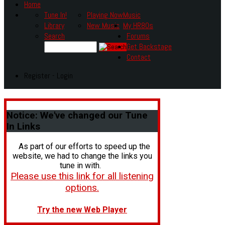
Home
Tune In!
Playing Now
Music
Library
New Music
My HR80s
Search
Forums
Get Backstage
Contact
Register - Login
Notice:
We've changed our Tune
In Links
As part of our efforts to speed up the
website, we had to change the links you
tune in with.
Please use this link for all listening
options.
Try the new Web Player