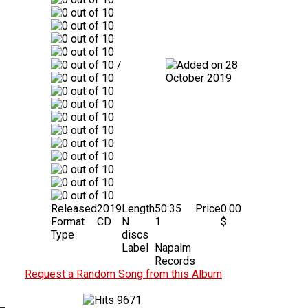
/
28
October 2019
Released
2019
Length
50:35
Price
0.00
Format
CD
N
1
$
Type
discs
Label
Napalm
Records
Request a Random Song from this Album
9671