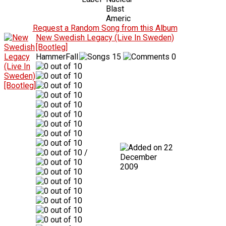
Blast
Americ
Request a Random Song from this Album
New Swedish Legacy (Live In Sweden)
[Bootleg]
HammerFall
15
0
22
/
December
2009