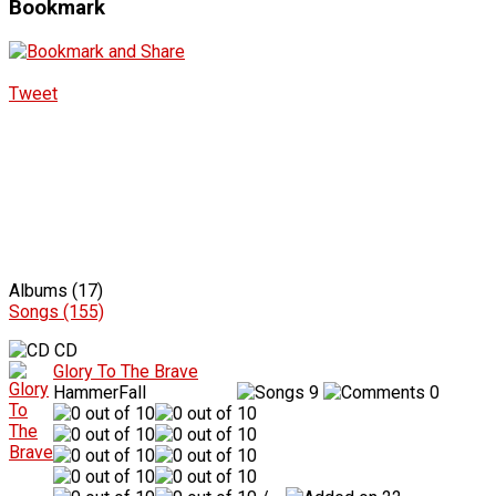
Bookmark
Tweet
Albums (17)
Songs (155)
CD
Glory To The Brave
HammerFall
9
0