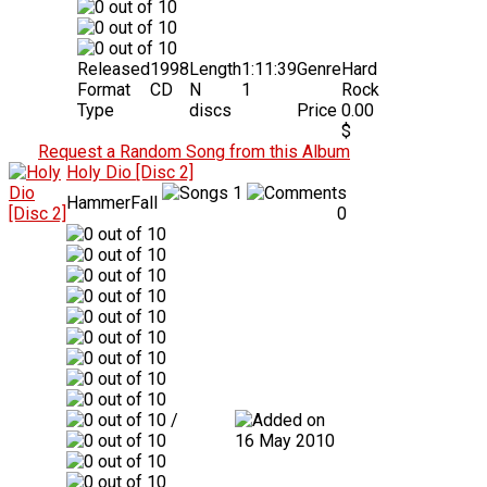
Released
1998
Length
1:11:39
Genre
Hard
Format
CD
N
1
Rock
Type
discs
Price
0.00
$
Request a Random Song from this Album
Holy Dio [Disc 2]
1
HammerFall
0
/
16 May 2010