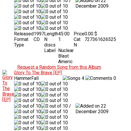
/
22
December 2009
Released
1997
Length
45:00
Price
0.00 $
Format
CD
N
1
Cat
727361626525
Type
discs
N
Label
Nuclear
Blast
Americ
Request a Random Song from this Album
Glory To The Brave [EP]
HammerFall
4
0
/
22
December 2009