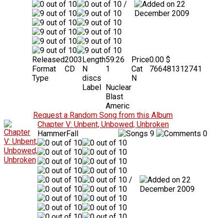
/
22
December 2009
Released
2003
Length
59:26
Price
0.00 $
Format
CD
N
1
Cat
766481312741
Type
discs
N
Label
Nuclear
Blast
Americ
Request a Random Song from this Album
Chapter V: Unbent, Unbowed, Unbroken
HammerFall
9
0
/
22
December 2009