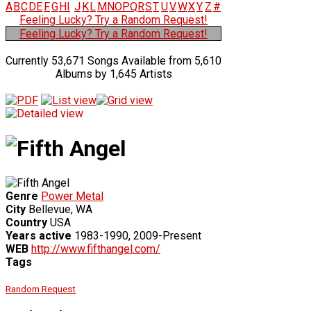
A
B
C
D
E
F
G
H
I
J
K
L
M
N
O
P
Q
R
S
T
U
V
W
X
Y
Z
#
Feeling Lucky? Try a Random Request!
Feeling Lucky? Try a Random Request!
Currently 53,671 Songs Available from 5,610
Albums by 1,645 Artists
Genre
Power Metal
City
Bellevue, WA
Country
USA
Years active
1983-1990, 2009-Present
WEB
http://www.fifthangel.com/
Tags
Random Request