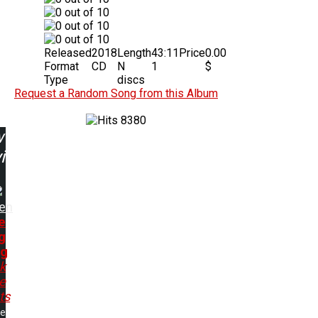
Released
2018
Length
43:11
Price
0.00
Format
CD
N
1
$
Type
discs
Request a Random Song from this Album
8380
w
ing:
en
e
g
ng
k
e
ts
me