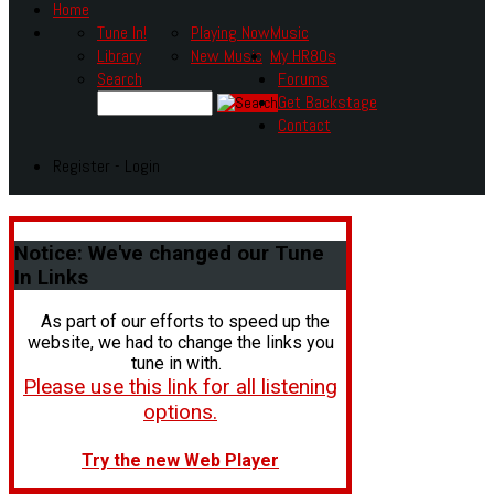
Home
Tune In!
Playing Now
Music
Library
New Music
My HR80s
Search
Forums
Get Backstage
Contact
Register - Login
Notice:
We've changed our Tune
In Links
As part of our efforts to speed up the
website, we had to change the links you
tune in with.
Please use this link for all listening
options.
Try the new Web Player