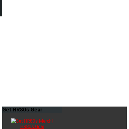
Get
HR80s Gear
HR80s Gear