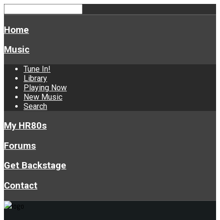
Home
Music
Tune In!
Library
Playing Now
New Music
Search
My HR80s
Forums
Get Backstage
Contact