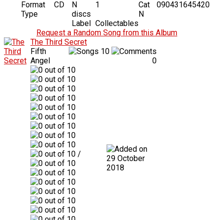
Format
CD
N
1
Cat
090431645420
Type
discs
N
Label
Collectables
Request a Random Song from this Album
The Third Secret
Fifth
10
Angel
0
/
29 October
2018