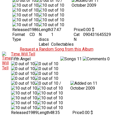
/
11
October 2009
Released
1986
Length
37:47
Price
0.00 $
Format
CD
N
1
Cat
090431645529
Type
discs
N
Label
Collectables
Request a Random Song from this Album
Time Will Tell
Fifth Angel
11
0
/
11
October 2009
Released
1989
Length
48:35
Price
0.00 $