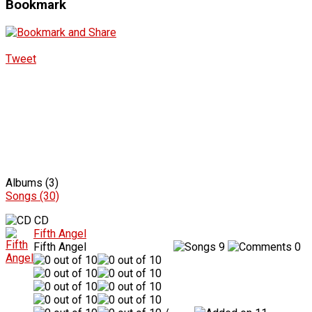
Bookmark
Tweet
Albums (3)
Songs (30)
CD
Fifth Angel
Fifth Angel
9
0