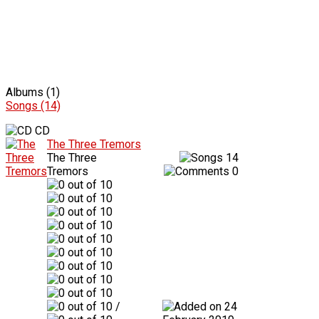
Albums (1)
Songs (14)
CD
The Three Tremors
The Three
14
Tremors
0
/
24