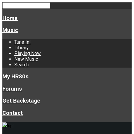
Home
Music
Tune In!
Library
Playing Now
New Music
Search
My HR80s
Forums
Get Backstage
Contact