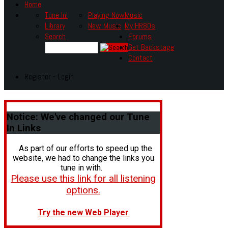
Home
Tune In!
Playing Now
Music
Library
New Music
My HR80s
Search
Forums
Get Backstage
Contact
Register - Login
Notice:
We've changed our Tune
In Links
As part of our efforts to speed up the
website, we had to change the links you
tune in with.
Please use this link for all listening
options.
Try the new Web Player