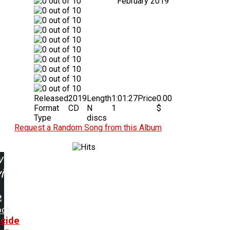
February 2019
Released
2019
Length
1:01:27
Price
0.00
Format
CD
N
1
$
Type
discs
Request a Random Song from this Album
w
ing:
ock
cide