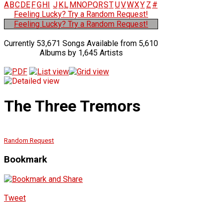
A
B
C
D
E
F
G
H
I
J
K
L
M
N
O
P
Q
R
S
T
U
V
W
X
Y
Z
#
Feeling Lucky? Try a Random Request!
Feeling Lucky? Try a Random Request!
Currently 53,671 Songs Available from 5,610
Albums by 1,645 Artists
The Three Tremors
Random Request
Bookmark
Tweet