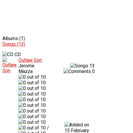
Albums (1)
Songs (13)
CD
Outlaw Son
Jerome
13
Mazza
0
/
15 February