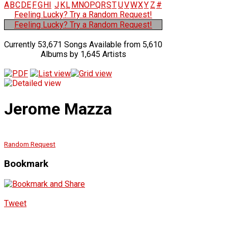
A
B
C
D
E
F
G
H
I
J
K
L
M
N
O
P
Q
R
S
T
U
V
W
X
Y
Z
#
Feeling Lucky? Try a Random Request!
Feeling Lucky? Try a Random Request!
Currently 53,671 Songs Available from 5,610
Albums by 1,645 Artists
Jerome Mazza
Random Request
Bookmark
Tweet