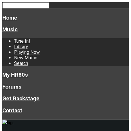
Home
Music
Tune In!
Library
Playing Now
New Music
Search
My HR80s
Forums
Get Backstage
Contact