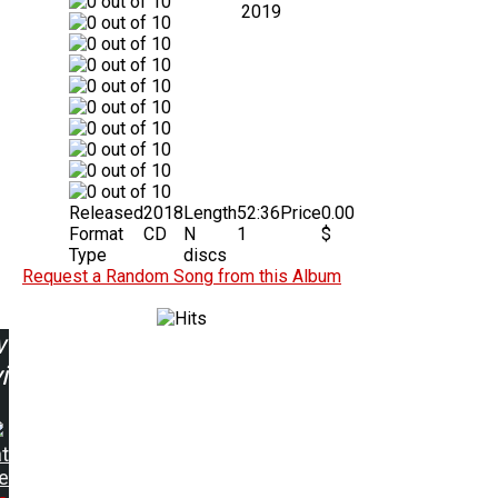
2019
Released
2018
Length
52:36
Price
0.00
Format
CD
N
1
$
Type
discs
Request a Random Song from this Album
w
ing:
t
e