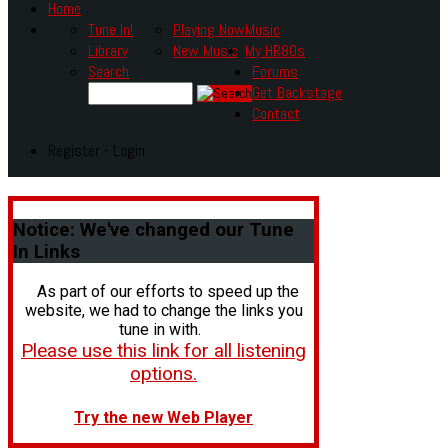
Home
Tune In!
Playing Now
Music
Library
New Music
My HR80s
Search
Forums
Get Backstage
Contact
Register - Login
Notice:
We've changed our Tune
In Links
As part of our efforts to speed up the
website, we had to change the links you
tune in with.
Please use this link for all listening
options.
Try the new Web Player