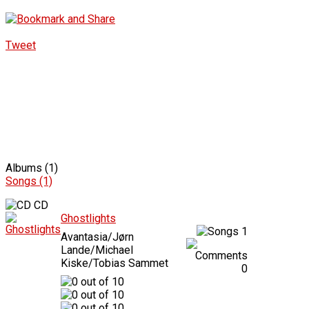
Tweet
Albums (1)
Songs (1)
CD
Ghostlights
1
Avantasia/Jørn
Lande/Michael
Kiske/Tobias Sammet
0