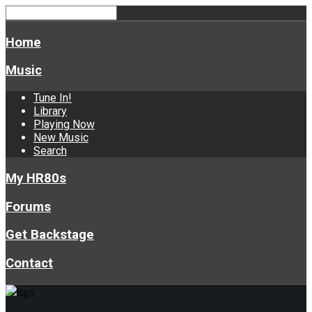
Home
Music
Tune In!
Library
Playing Now
New Music
Search
My HR80s
Forums
Get Backstage
Contact