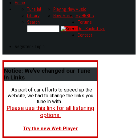
Home
Tune In!
Playing Now
Music
Library
New Music
My HR80s
Search
Forums
Get Backstage
Contact
Register - Login
Notice:
We've changed our Tune
In Links
As part of our efforts to speed up the
website, we had to change the links you
tune in with.
Please use this link for all listening
options.
Try the new Web Player