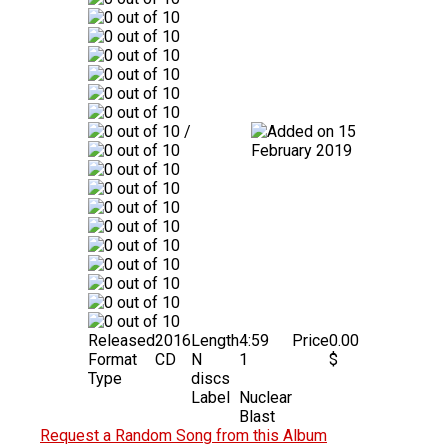
/
15
February 2019
Released
2016
Length
4:59
Price
0.00
Format
CD
N
1
$
Type
discs
Label
Nuclear
Blast
Request a Random Song from this Album