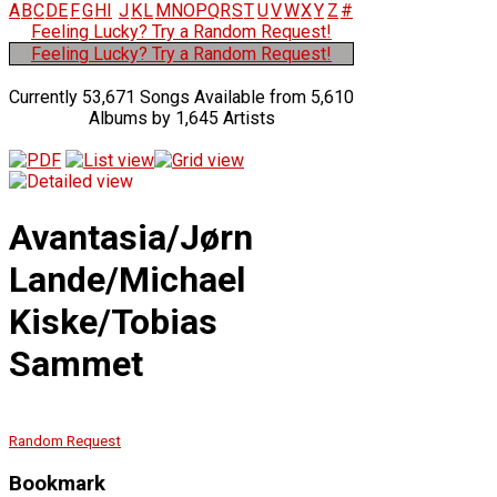
A
B
C
D
E
F
G
H
I
J
K
L
M
N
O
P
Q
R
S
T
U
V
W
X
Y
Z
#
Feeling Lucky? Try a Random Request!
Feeling Lucky? Try a Random Request!
Currently 53,671 Songs Available from 5,610
Albums by 1,645 Artists
Avantasia/Jørn
Lande/Michael
Kiske/Tobias
Sammet
Random Request
Bookmark