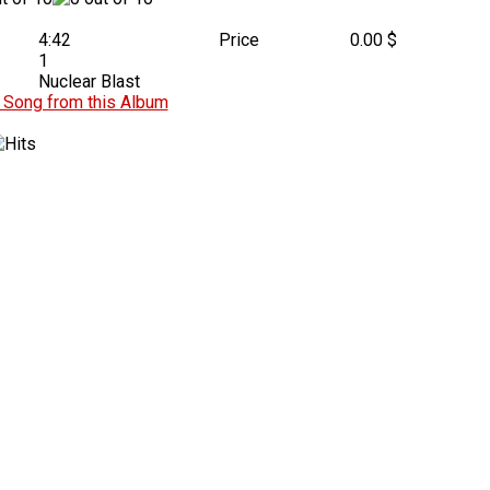
4:42
Price
0.00 $
1
Nuclear Blast
Song from this Album