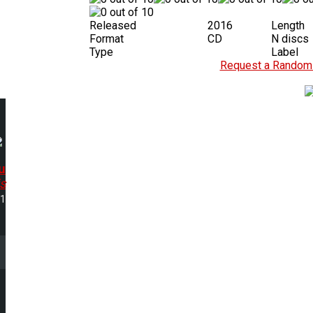
Released
2016
Length
Format
CD
N discs
Type
Label
Request a Random 
u
s
01