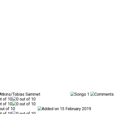
 Atkins/Tobias Sammet
1
15 February 2019