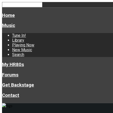
Home
Music
Tune In!
Library
Playing Now
New Music
Search
My HR80s
Forums
Get Backstage
Contact