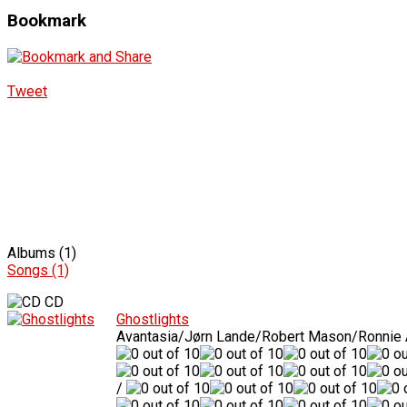
Bookmark
Tweet
Albums (1)
Songs (1)
CD
Ghostlights
Avantasia/Jørn Lande/Robert Mason/Ronnie
/