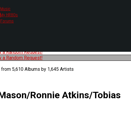
Music
My HR80s
te, we had to change the links you tune in with.
Forums
or all listening options.
ew Web Player
O
P
Q
R
S
T
U
V
W
X
Y
Z
#
ry a Random Request!
ry a Random Request!
 from 5,610 Albums by 1,645 Artists
 Mason/Ronnie Atkins/Tobias