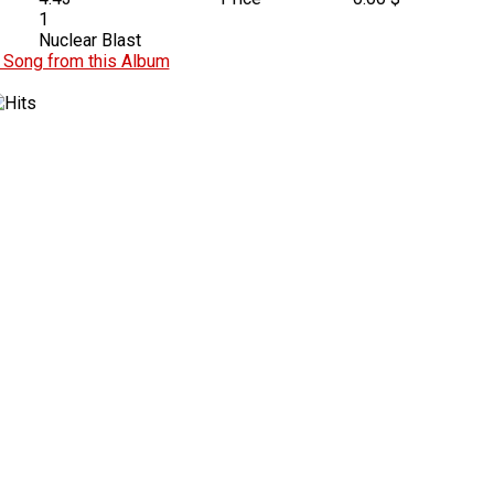
1
Nuclear Blast
Song from this Album