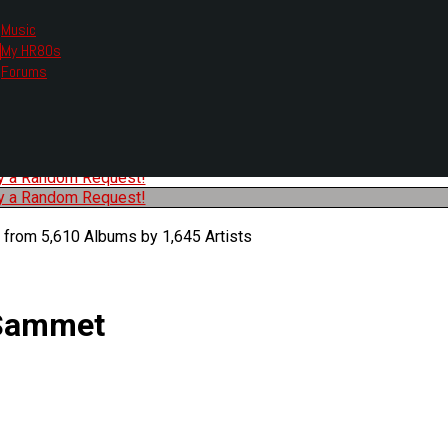
Music
My HR80s
te, we had to change the links you tune in with.
Forums
or all listening options.
ew Web Player
O
P
Q
R
S
T
U
V
W
X
Y
Z
#
ry a Random Request!
ry a Random Request!
 from 5,610 Albums by 1,645 Artists
 Sammet