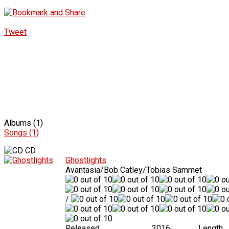
Tweet
Albums (1)
Songs (1)
CD
Ghostlights
Avantasia/Bob Catley/Tobias Sammet
/
Released
2016
Length