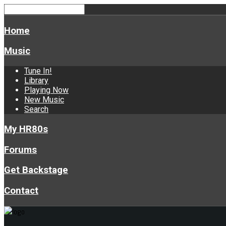
Home
Music
Tune In!
Library
Playing Now
New Music
Search
My HR80s
Forums
Get Backstage
Contact