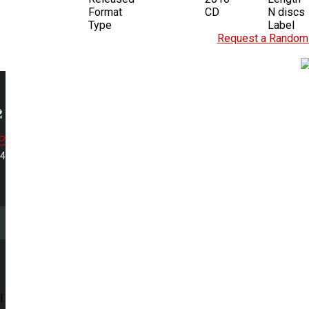
Format
CD
N discs
Type
Label
Request a Random 
.
34
l