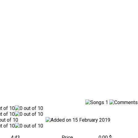
1
15 February 2019
4:43
Price
0.00 $