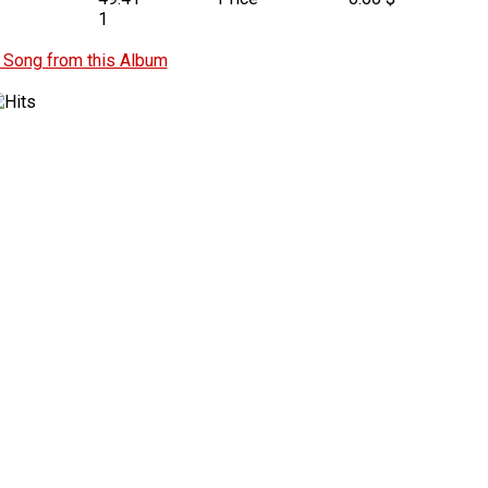
1
Song from this Album