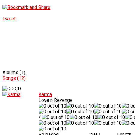
Tweet
Albums (1)
Songs (12)
CD
Karma
Love n Revenge
/
Released
2017
Length