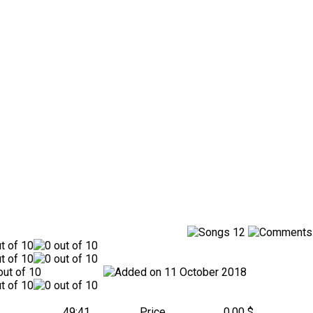
12
11 October 2018
49:41
Price
0.00 $