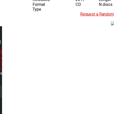
Format
CD
N discs
Type
Request a Random 
l
t
h
n
04