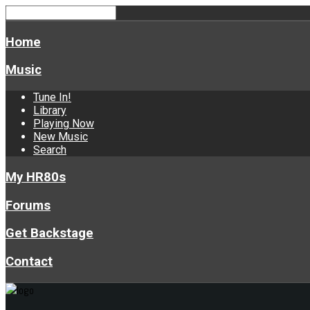
Home
Music
Tune In!
Library
Playing Now
New Music
Search
My HR80s
Forums
Get Backstage
Contact