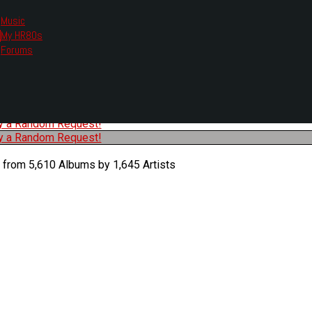
Music
My HR80s
te, we had to change the links you tune in with.
Forums
or all listening options.
ew Web Player
O
P
Q
R
S
T
U
V
W
X
Y
Z
#
ry a Random Request!
ry a Random Request!
 from 5,610 Albums by 1,645 Artists