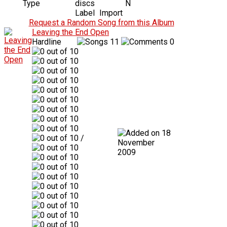
Type
discs
N
Label
Import
Request a Random Song from this Album
Leaving the End Open
Hardline
11
0
18
/
November
2009