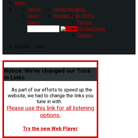
Home
Tune In!
Playing Now
Music
Library
New Music
My HR80s
Search
Forums
Get Backstage
Contact
Register - Login
Notice:
We've changed our Tune
In Links
As part of our efforts to speed up the
website, we had to change the links you
tune in with.
Please use this link for all listening
options.
Try the new Web Player