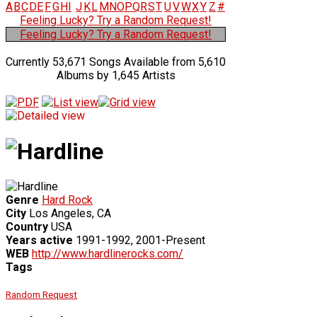
A
B
C
D
E
F
G
H
I
J
K
L
M
N
O
P
Q
R
S
T
U
V
W
X
Y
Z
#
Feeling Lucky? Try a Random Request!
Feeling Lucky? Try a Random Request!
Currently 53,671 Songs Available from 5,610
Albums by 1,645 Artists
Genre
Hard Rock
City
Los Angeles, CA
Country
USA
Years active
1991-1992, 2001-Present
WEB
http://www.hardlinerocks.com/
Tags
Random Request