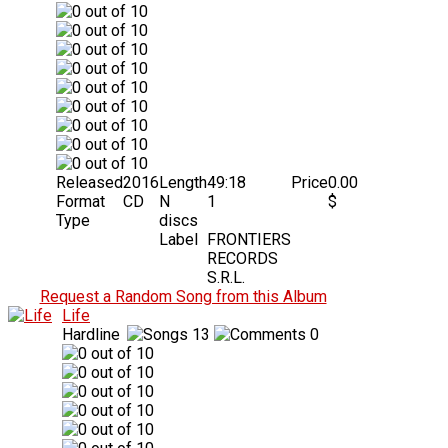
Released
2016
Length
49:18
Price
0.00
Format
CD
N
1
$
Type
discs
Label
FRONTIERS
RECORDS
S.R.L.
Request a Random Song from this Album
Life
Hardline
13
0