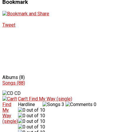
Bookmark
Tweet
Albums (8)
Songs (88)
CD
Can't Find My Way (single)
Hardline
3
0