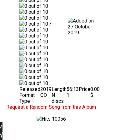
/
27 October
2019
Released
2019
Length
56:13
Price
0.00
Format
CD
N
1
$
Type
discs
Request a Random Song from this Album
10056
w
ing: