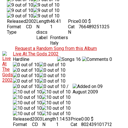
Released
2002
Length
46:41
Price
0.00 $
Format
CD
N
1
Cat
766489251325
Type
discs
N
Label
Frontiers
Italy
Request a Random Song from this Album
Live At The Gods 2002
Hardline
16
0
/
09
August 2009
Released
2003
Length
1:14:53
Price
0.00 $
Format
CD
N
1
Cat
802439101712