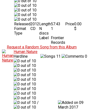
Released
2012
Length
57:43
Price
0.00
Format
CD
N
1
$
Type
discs
Label
Frontier
Records
Request a Random Song from this Album
Human Nature
Hardline
11
0
/
09
March 2017