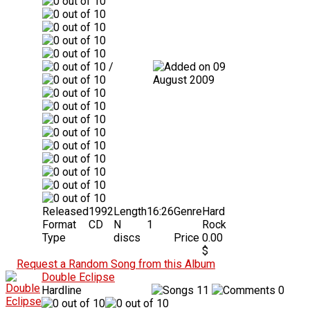
/
09
August 2009
Released
1992
Length
16:26
Genre
Hard
Format
CD
N
1
Rock
Type
discs
Price
0.00
$
Request a Random Song from this Album
Double Eclipse
Hardline
11
0