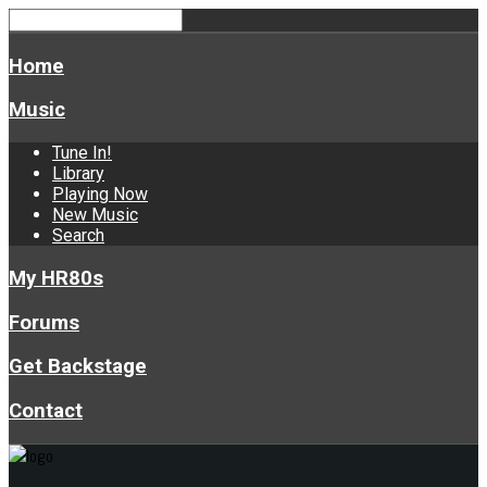
Home
Music
Tune In!
Library
Playing Now
New Music
Search
My HR80s
Forums
Get Backstage
Contact