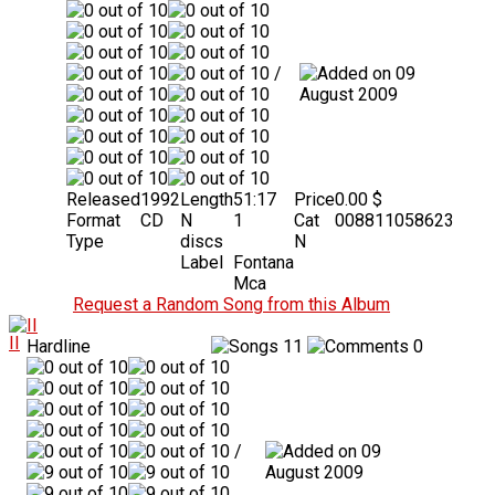
/
09
August 2009
Released
1992
Length
51:17
Price
0.00 $
Format
CD
N
1
Cat
008811058623
Type
discs
N
Label
Fontana
Mca
Request a Random Song from this Album
II
Hardline
11
0
/
09
August 2009