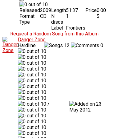
Released
2009
Length
51:37
Price
0.00
Format
CD
N
1
$
Type
discs
Label
Frontiers
Request a Random Song from this Album
Danger Zone
Hardline
12
0
/
23
May 2012