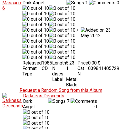
Dark Angel
1
0
/
23
May 2012
Released
1985
Length
5:23
Price
0.00 $
Format
CD
N
1
Cat
039841405729
Type
discs
N
Label
Metal
Blade
Request a Random Song from this Album
Darkness Descends
Dark
7
Angel
0