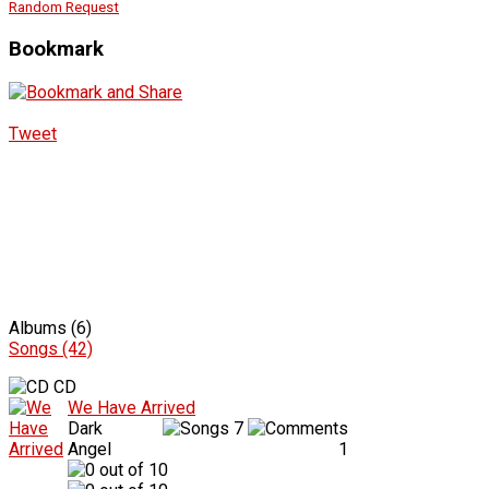
Random Request
Bookmark
Tweet
Albums (6)
Songs (42)
CD
We Have Arrived
Dark
7
Angel
1