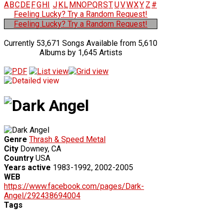
A
B
C
D
E
F
G
H
I
J
K
L
M
N
O
P
Q
R
S
T
U
V
W
X
Y
Z
#
Feeling Lucky? Try a Random Request!
Feeling Lucky? Try a Random Request!
Currently 53,671 Songs Available from 5,610
Albums by 1,645 Artists
Genre
Thrash & Speed Metal
City
Downey, CA
Country
USA
Years active
1983-1992, 2002-2005
WEB
https://www.facebook.com/pages/Dark-
Angel/292438694004
Tags