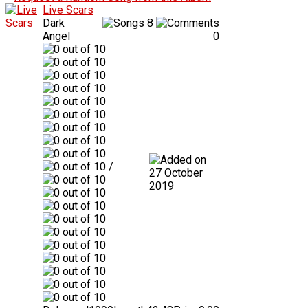
Live Scars
Dark
8
Angel
0
/
27 October
2019