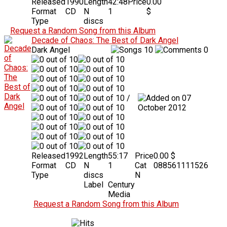
Released
1990
Length
42:48
Price
0.00
Format
CD
N
1
$
Type
discs
Request a Random Song from this Album
Decade of Chaos: The Best of Dark Angel
Dark Angel
10
0
/
07
October 2012
Released
1992
Length
55:17
Price
0.00 $
Format
CD
N
1
Cat
088561111526
Type
discs
N
Label
Century
Media
Request a Random Song from this Album