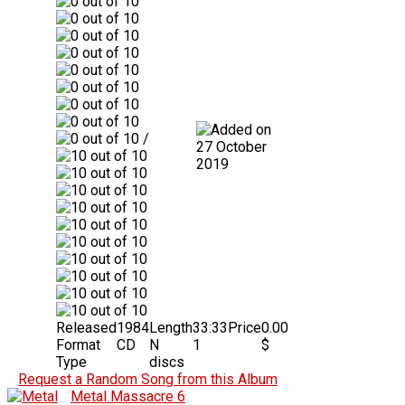
/
27 October
2019
Released
1984
Length
33:33
Price
0.00
Format
CD
N
1
$
Type
discs
Request a Random Song from this Album
Metal Massacre 6