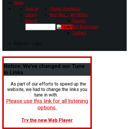
Home
Tune In!
Playing Now
Music
Library
New Music
My HR80s
Search
Forums
Get Backstage
Contact
Register - Login
Notice:
We've changed our Tune
In Links
As part of our efforts to speed up the
website, we had to change the links you
tune in with.
Please use this link for all listening
options.
Try the new Web Player