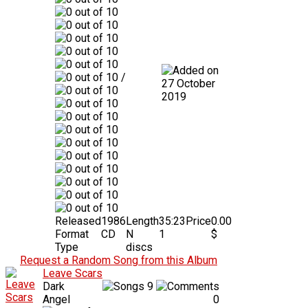
/
27 October
2019
Released
1986
Length
35:23
Price
0.00
Format
CD
N
1
$
Type
discs
Request a Random Song from this Album
Leave Scars
Dark
9
Angel
0