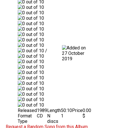
/
27 October
2019
Released
1989
Length
50:10
Price
0.00
Format
CD
N
1
$
Type
discs
Request a Random Song from this Album