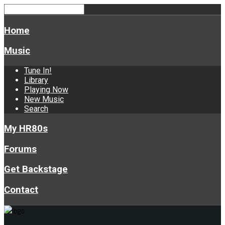
Home
Music
Tune In!
Library
Playing Now
New Music
Search
My HR80s
Forums
Get Backstage
Contact