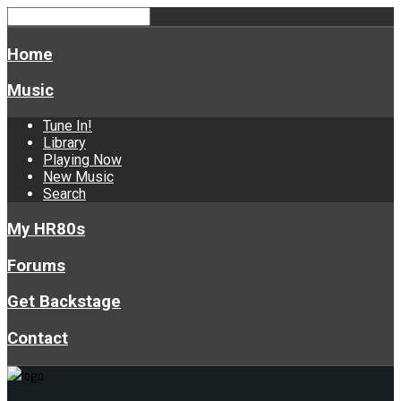
Home
Music
Tune In!
Library
Playing Now
New Music
Search
My HR80s
Forums
Get Backstage
Contact