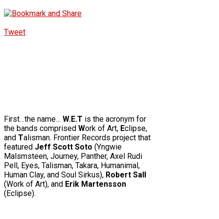
Tweet
First…the name…
W.E.T
is the acronym for
the bands comprised
W
ork of Art,
E
clipse,
and
T
alisman.
Frontier Records project that
featured
Jeff Scott Soto
(Yngwie
Malsmsteen, Journey, Panther, Axel Rudi
Pell, Eyes, Talisman, Takara, Humanimal,
Human Clay, and Soul Sirkus),
Robert Sall
(Work of Art), and
Erik Martensson
(Eclipse).