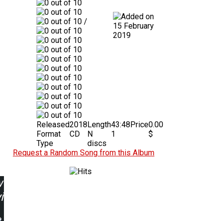
/
15 February
2019
Released
2018
Length
43:48
Price
0.00
Format
CD
N
1
$
Type
discs
Request a Random Song from this Album
w
ing: