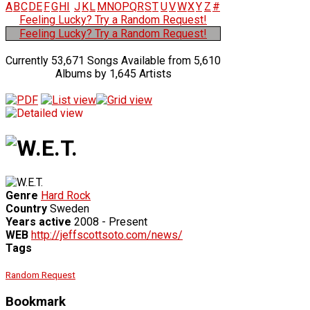
A
B
C
D
E
F
G
H
I
J
K
L
M
N
O
P
Q
R
S
T
U
V
W
X
Y
Z
#
Feeling Lucky? Try a Random Request!
Feeling Lucky? Try a Random Request!
Currently 53,671 Songs Available from 5,610
Albums by 1,645 Artists
Genre
Hard Rock
Country
Sweden
Years active
2008 - Present
WEB
http://jeffscottsoto.com/news/
Tags
Random Request
Bookmark