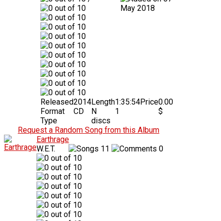
May 2018
Released
2014
Length
1:35:54
Price
0.00
Format
CD
N
1
$
Type
discs
Request a Random Song from this Album
Earthrage
W.E.T.
11
0