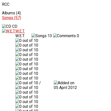
RCC
Albums (4)
Songs (57)
CD
W.E.T.
W.E.T.
13
0
/
05 April 2012