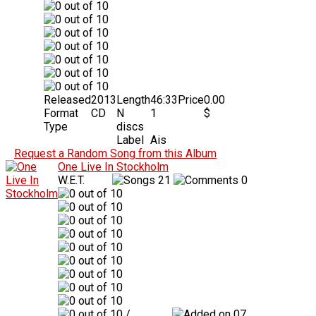
Released
2013
Length
46:33
Price
0.00
Format
CD
N
1
$
Type
discs
Label
Ais
Request a Random Song from this Album
One Live In Stockholm
W.E.T.
21
0
/
07