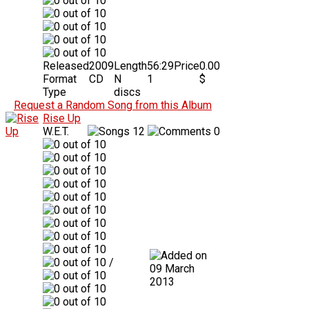
Released
2009
Length
56:29
Price
0.00
Format
CD
N
1
$
Type
discs
Request a Random Song from this Album
Rise Up
W.E.T.
12
0
/
09 March
2013