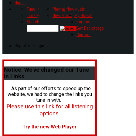
Home
Tune In!
Playing Now
Music
Library
New Music
My HR80s
Search
Forums
Get Backstage
Contact
Register - Login
Notice:
We've changed our Tune
In Links
As part of our efforts to speed up the
website, we had to change the links you
tune in with.
Please use this link for all listening
options.
Try the new Web Player