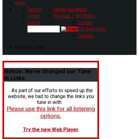
Home
Tune In!
Playing Now
Music
Library
New Music
My HR80s
Search
Forums
Get Backstage
Contact
Register - Login
Notice:
We've changed our Tune
In Links
As part of our efforts to speed up the
website, we had to change the links you
tune in with.
Please use this link for all listening
options.
Try the new Web Player