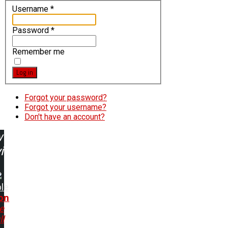
Username
*
Password
*
Remember me
Log in
Forgot your password?
Forgot your username?
Don't have an account?
w
ing:
le
on
e
ll