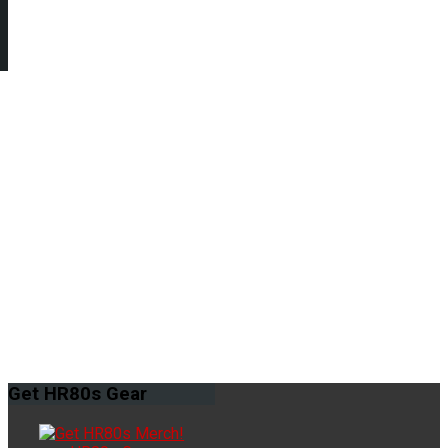
Get
HR80s Gear