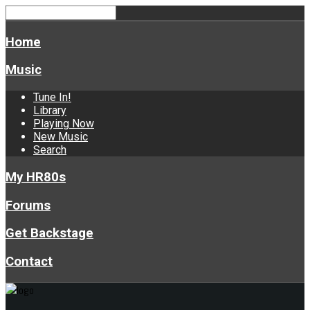
Home
Music
Tune In!
Library
Playing Now
New Music
Search
My HR80s
Forums
Get Backstage
Contact