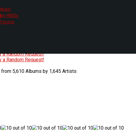
Music
My HR80s
te, we had to change the links you tune in with.
Forums
or all listening options.
ew Web Player
O
P
Q
R
S
T
U
V
W
X
Y
Z
#
ry a Random Request!
ry a Random Request!
 from 5,610 Albums by 1,645 Artists