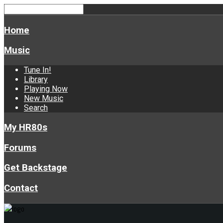
Home
Music
Tune In!
Library
Playing Now
New Music
Search
My HR80s
Forums
Get Backstage
Contact