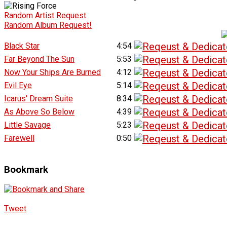
Random Artist Request
Random Album Request!
Black Star
4:54
Far Beyond The Sun
5:53
Now Your Ships Are Burned
4:12
Evil Eye
5:14
Icarus' Dream Suite
8:34
As Above So Below
4:39
Little Savage
5:23
Farewell
0:50
Bookmark
Tweet