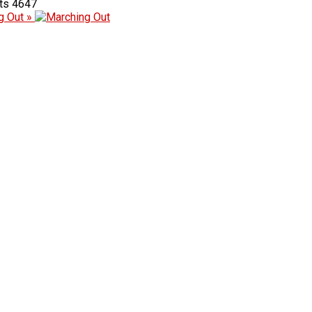
4647
g Out »