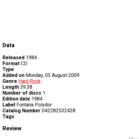
Data
Released
1984
Format
CD
Type
Added on
Monday, 03 August 2009
Genre
Hard Rock
Length
39:38
Number of discs
1
Edition date
1984
Label
Fontana Polydor
Catalog Number
042282532428
Tags
Review