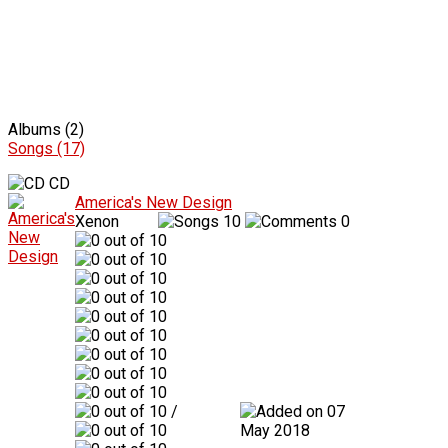
Albums (2)
Songs (17)
CD
America's New Design
Xenon
10
0
/
07
May 2018