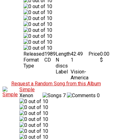
Released
1989
Length
42:49
Price
0.00
Format
CD
N
1
$
Type
discs
Label
Vision-
America
Request a Random Song from this Album
Simple
Xenon
7
0