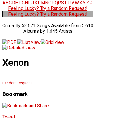
A
B
C
D
E
F
G
H
I
J
K
L
M
N
O
P
Q
R
S
T
U
V
W
X
Y
Z
#
Feeling Lucky? Try a Random Request!
Feeling Lucky? Try a Random Request!
Currently 53,671 Songs Available from 5,610
Albums by 1,645 Artists
Xenon
Random Request
Bookmark
Tweet