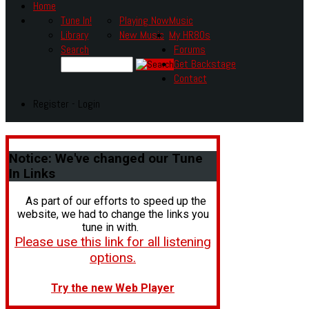
Home
Tune In!
Playing Now
Music
Library
New Music
My HR80s
Search
Forums
Get Backstage
Contact
Register - Login
Notice:
We've changed our Tune
In Links
As part of our efforts to speed up the
website, we had to change the links you
tune in with.
Please use this link for all listening
options.
Try the new Web Player