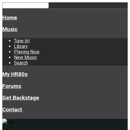
Home
Music
Tune In!
Library
Playing Now
New Music
Search
My HR80s
Forums
Get Backstage
Contact