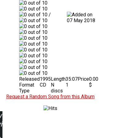
/
07 May 2018
Released
1995
Length
35:07
Price
0.00
Format
CD
N
1
$
Type
discs
Request a Random Song from this Album
w
ing: