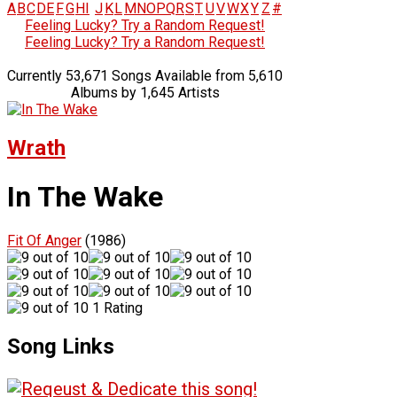
A
B
C
D
E
F
G
H
I
J
K
L
M
N
O
P
Q
R
S
T
U
V
W
X
Y
Z
#
Feeling Lucky? Try a Random Request!
Feeling Lucky? Try a Random Request!
Currently 53,671 Songs Available from 5,610
Albums by 1,645 Artists
Wrath
In The Wake
Fit Of Anger
(1986)
1 Rating
Song Links