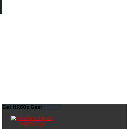
Get
HR80s Gear
HR80s Gear