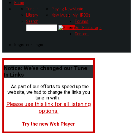
Home
Tune In!
Playing Now
Music
Library
New Music
My HR80s
Search
Forums
Get Backstage
Contact
Register - Login
Notice:
We've changed our Tune
In Links
As part of our efforts to speed up the
website, we had to change the links you
tune in with.
Please use this link for all listening
options.
Try the new Web Player