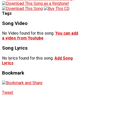
Tags
Song Video
No Video found for this song.
You can add
a video from Youtube
Song Lyrics
No lyrics found for this song.
Add Song
Lyrics
Bookmark
Tweet