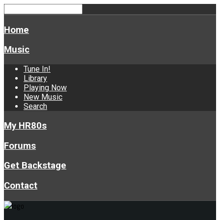
Home
Music
Tune In!
Library
Playing Now
New Music
Search
My HR80s
Forums
Get Backstage
Contact