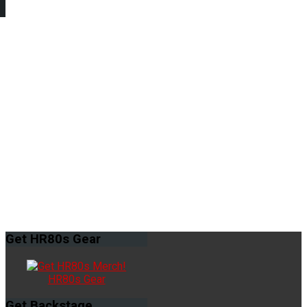
Get
HR80s Gear
HR80s Gear
Get
Backstage