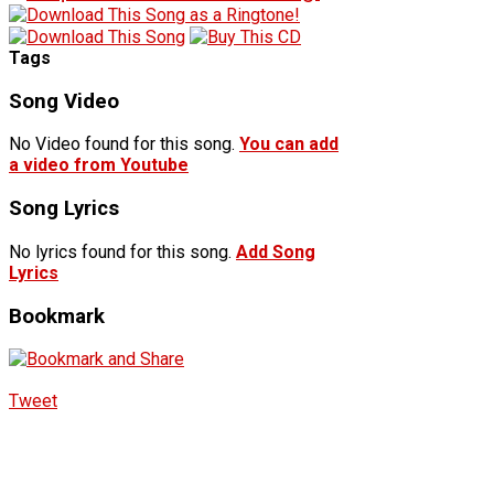
Tags
Song Video
No Video found for this song.
You can add
a video from Youtube
Song Lyrics
No lyrics found for this song.
Add Song
Lyrics
Bookmark
Tweet