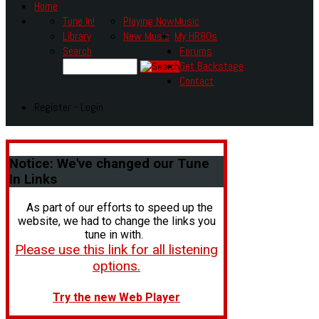
Home
Tune In!
Playing Now
Music
Library
New Music
My HR80s
Search
Forums
Get Backstage
Contact
Register - Login
Notice:
We've changed our Tune
In Links
As part of our efforts to speed up the
website, we had to change the links you
tune in with.
Please use this link for all listening
options.
Try the new Web Player