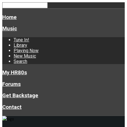
Home
Music
Tune In!
Library
Playing Now
New Music
Search
My HR80s
Forums
Get Backstage
Contact