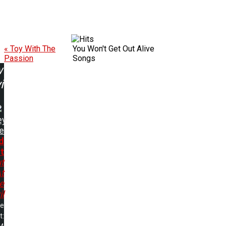
« Toy With The
You Won't Get Out Alive
Passion
Songs
w
ing:
ey
e
d
t
t
t
e
il
me
t: