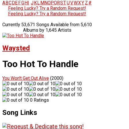
A
B
C
D
E
F
G
H
I
J
K
L
M
N
O
P
Q
R
S
T
U
V
W
X
Y
Z
#
Feeling Lucky? Try a Random Request!
Feeling Lucky? Try a Random Request!
Currently 53,671 Songs Available from 5,610
Albums by 1,645 Artists
Waysted
Too Hot To Handle
You Won't Get Out Alive
(2000)
0 Ratings
Song Links