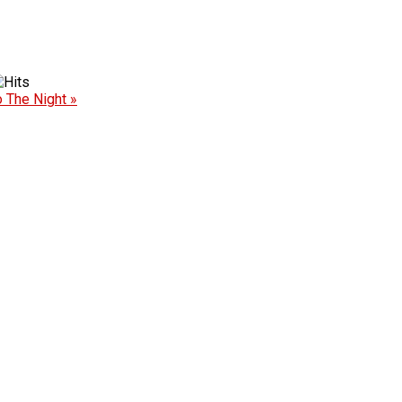
o The Night »