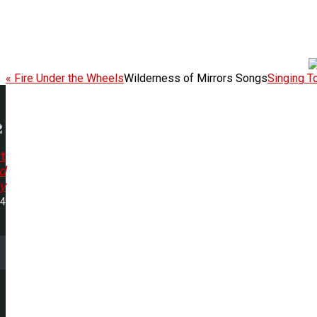
« Fire Under the Wheels
Wilderness of Mirrors Songs
Singing T
t
d
y
24