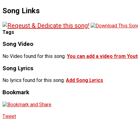
Song Links
Tags
Song Video
No Video found for this song.
You can add a video from You
Song Lyrics
No lyrics found for this song.
Add Song Lyrics
Bookmark
Tweet