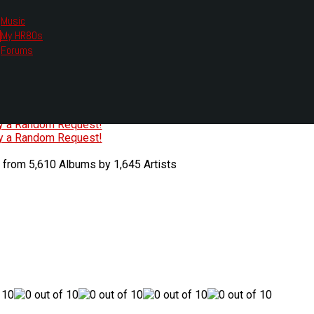
Music
My HR80s
te, we had to change the links you tune in with.
Forums
or all listening options.
ew Web Player
O
P
Q
R
S
T
U
V
W
X
Y
Z
#
ry a Random Request!
ry a Random Request!
 from 5,610 Albums by 1,645 Artists