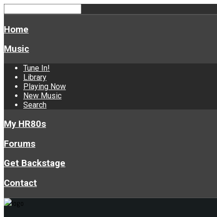
Home
Music
Tune In!
Library
Playing Now
New Music
Search
My HR80s
Forums
Get Backstage
Contact