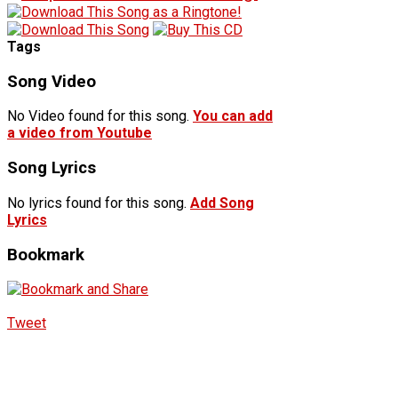
Tags
Song Video
No Video found for this song.
You can add
a video from Youtube
Song Lyrics
No lyrics found for this song.
Add Song
Lyrics
Bookmark
Tweet