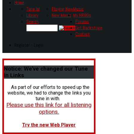
Home
Tune In!
Playing Now
Music
Library
New Music
My HR80s
Search
Forums
Get Backstage
Contact
Register - Login
Notice:
We've changed our Tune
In Links
As part of our efforts to speed up the
website, we had to change the links you
tune in with.
Please use this link for all listening
options.
Try the new Web Player