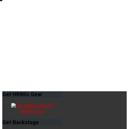
Get
HR80s Gear
HR80s Gear
Get
Backstage