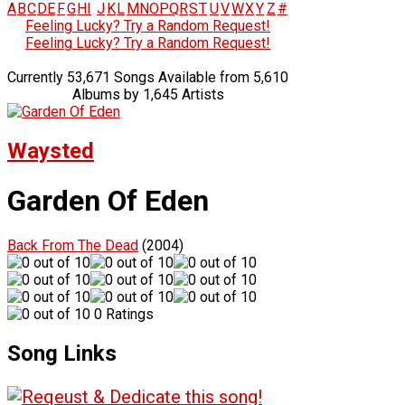
A
B
C
D
E
F
G
H
I
J
K
L
M
N
O
P
Q
R
S
T
U
V
W
X
Y
Z
#
Feeling Lucky? Try a Random Request!
Feeling Lucky? Try a Random Request!
Currently 53,671 Songs Available from 5,610
Albums by 1,645 Artists
Waysted
Garden Of Eden
Back From The Dead
(2004)
0 Ratings
Song Links