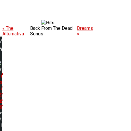
« The
Back From The Dead
Dreams
Alternativa
Songs
»
w
ing:
re
n'
s
t
h
e
t
me
t:
01