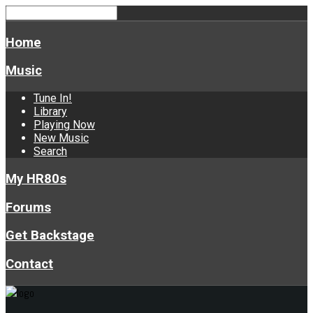
Home
Music
Tune In!
Library
Playing Now
New Music
Search
My HR80s
Forums
Get Backstage
Contact