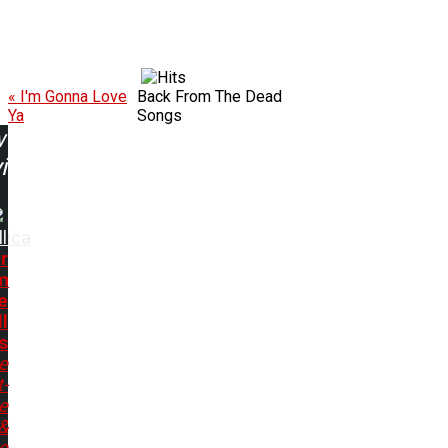
« I'm Gonna Love
Back From The Dead
Ya
Songs
w
ing:
lica
r
m
e
l
s
e
t-
e
&
e