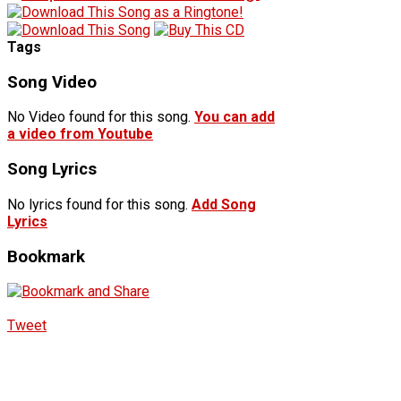
Tags
Song Video
No Video found for this song.
You can add
a video from Youtube
Song Lyrics
No lyrics found for this song.
Add Song
Lyrics
Bookmark
Tweet