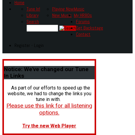
Home
Tune In!
Playing Now
Music
Library
New Music
My HR80s
Search
Forums
Get Backstage
Contact
Register - Login
Notice:
We've changed our Tune
In Links
As part of our efforts to speed up the
website, we had to change the links you
tune in with.
Please use this link for all listening
options.
Try the new Web Player