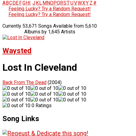
A
B
C
D
E
F
G
H
I
J
K
L
M
N
O
P
Q
R
S
T
U
V
W
X
Y
Z
#
Feeling Lucky? Try a Random Request!
Feeling Lucky? Try a Random Request!
Currently 53,671 Songs Available from 5,610
Albums by 1,645 Artists
Waysted
Lost In Cleveland
Back From The Dead
(2004)
0 Ratings
Song Links