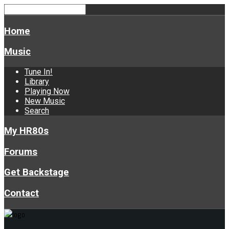
Home
Music
Tune In!
Library
Playing Now
New Music
Search
My HR80s
Forums
Get Backstage
Contact