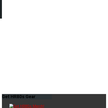
Get
HR80s Gear