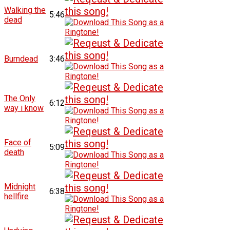
Walking the
5:46
dead
Burndead
3:46
The Only
6:12
way i know
Face of
5:09
death
Midnight
6:38
hellfire