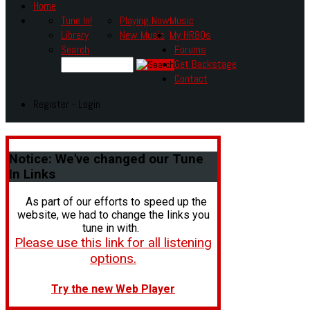
Home
Tune In!
Playing Now
Music
Library
New Music
My HR80s
Search
Forums
Get Backstage
Contact
Register - Login
Notice:
We've changed our Tune
In Links
As part of our efforts to speed up the
website, we had to change the links you
tune in with.
Please use this link for all listening
options.
Try the new Web Player