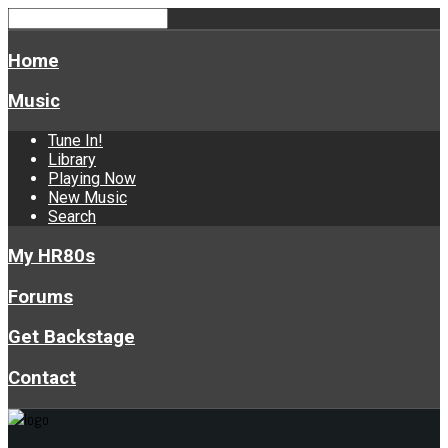
Home
Music
Tune In!
Library
Playing Now
New Music
Search
My HR80s
Forums
Get Backstage
Contact