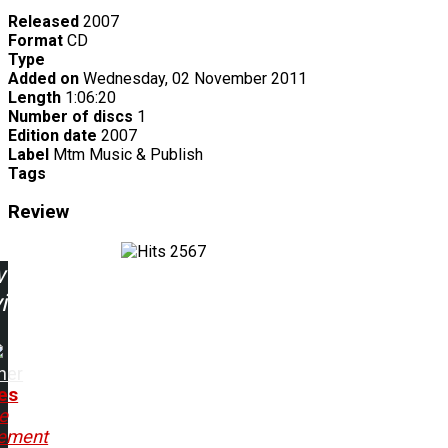
Released
2007
Format
CD
Type
Added on
Wednesday, 02 November 2011
Length
1:06:20
Number of discs
1
Edition date
2007
Label
Mtm Music & Publish
Tags
Review
2567
w
ing:
ner
tes
e
ement