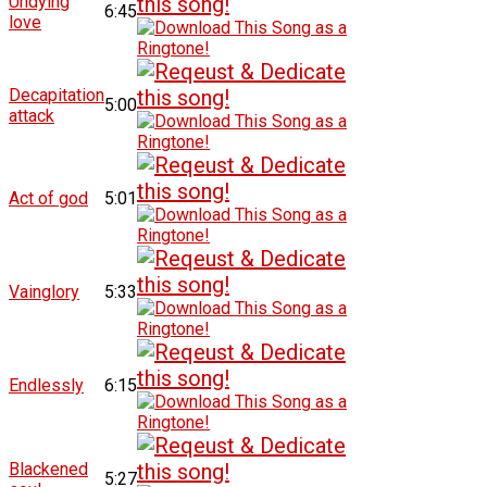
Undying
6:45
love
Decapitation
5:00
attack
Act of god
5:01
Vainglory
5:33
Endlessly
6:15
Blackened
5:27