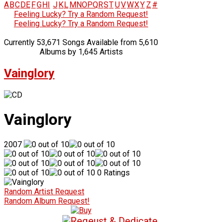
A
B
C
D
E
F
G
H
I
J
K
L
M
N
O
P
Q
R
S
T
U
V
W
X
Y
Z
#
Feeling Lucky? Try a Random Request!
Feeling Lucky? Try a Random Request!
Currently 53,671 Songs Available from 5,610
Albums by 1,645 Artists
Vainglory
Vainglory
2007
0 Ratings
Random Artist Request
Random Album Request!