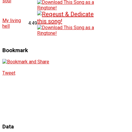
soul
My living
4:49
hell
Bookmark
Tweet
Data