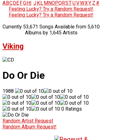
A
B
C
D
E
F
G
H
I
J
K
L
M
N
O
P
Q
R
S
T
U
V
W
X
Y
Z
#
Feeling Lucky? Try a Random Request!
Feeling Lucky? Try a Random Request!
Currently 53,671 Songs Available from 5,610
Albums by 1,645 Artists
Viking
Do Or Die
1988
0 Ratings
Random Artist Request
Random Album Request!