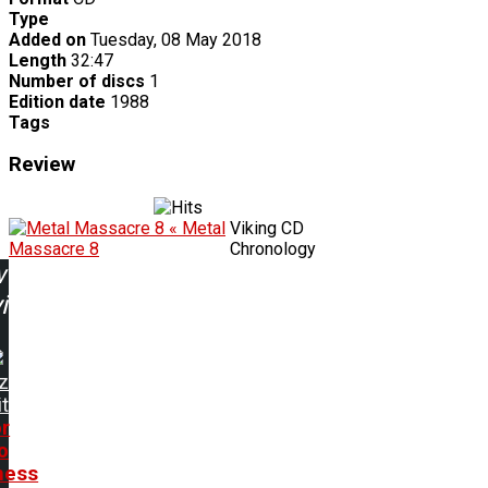
Type
Added on
Tuesday, 08 May 2018
Length
32:47
Number of discs
1
Edition date
1988
Tags
Review
« Metal
Viking CD
Massacre 8
Chronology
w
ing:
z
t
or
o
ness