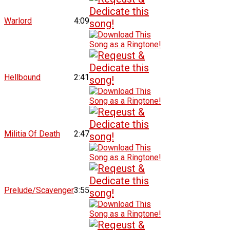
Warlord
4:09
Hellbound
2:41
Militia Of Death
2:47
Prelude/Scavenger
3:55