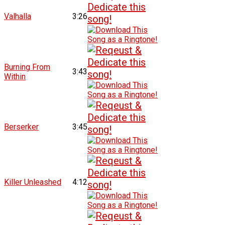
Valhalla
3:26
Burning From
3:43
Within
Berserker
3:45
Killer Unleashed
4:12