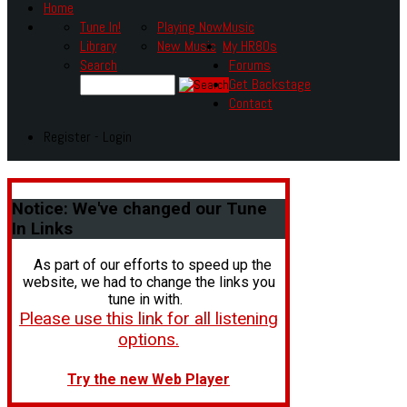
Home
Tune In!
Playing Now
Music
Library
New Music
My HR80s
Search
Forums
Get Backstage
Contact
Register - Login
Notice:
We've changed our Tune
In Links
As part of our efforts to speed up the
website, we had to change the links you
tune in with.
Please use this link for all listening
options.
Try the new Web Player