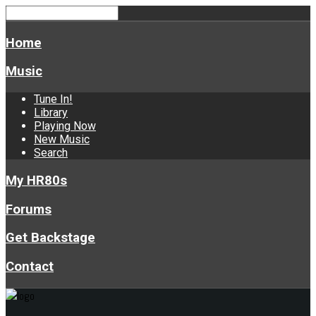
Home
Music
Tune In!
Library
Playing Now
New Music
Search
My HR80s
Forums
Get Backstage
Contact