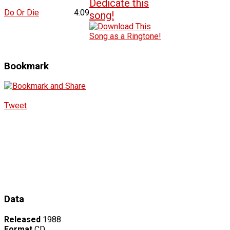
Do Or Die
4:09
Bookmark
Tweet
Data
Released
1988
Format
CD