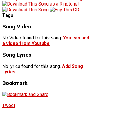
Tags
Song Video
No Video found for this song.
You can add
a video from Youtube
Song Lyrics
No lyrics found for this song.
Add Song
Lyrics
Bookmark
Tweet