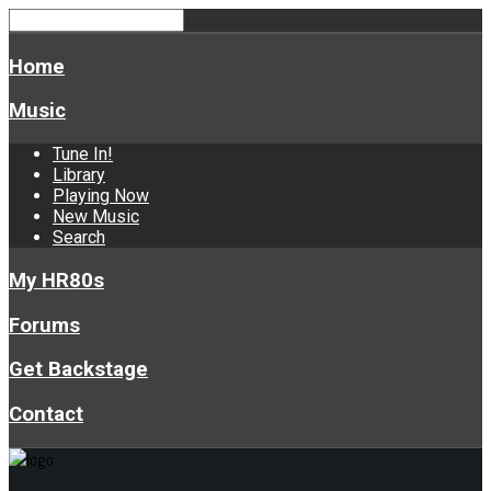
Home
Music
Tune In!
Library
Playing Now
New Music
Search
My HR80s
Forums
Get Backstage
Contact