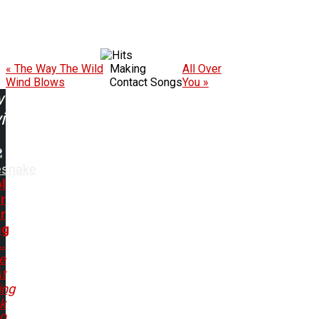
« The Way The Wild
Making
All Over
Wind Blows
Contact Songs
You »
w
ing:
esnake
l
r
r
ng
..
e
t
ing
k
80