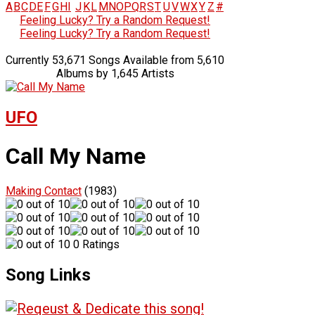
A
B
C
D
E
F
G
H
I
J
K
L
M
N
O
P
Q
R
S
T
U
V
W
X
Y
Z
#
Feeling Lucky? Try a Random Request!
Feeling Lucky? Try a Random Request!
Currently 53,671 Songs Available from 5,610
Albums by 1,645 Artists
UFO
Call My Name
Making Contact
(1983)
0 Ratings
Song Links