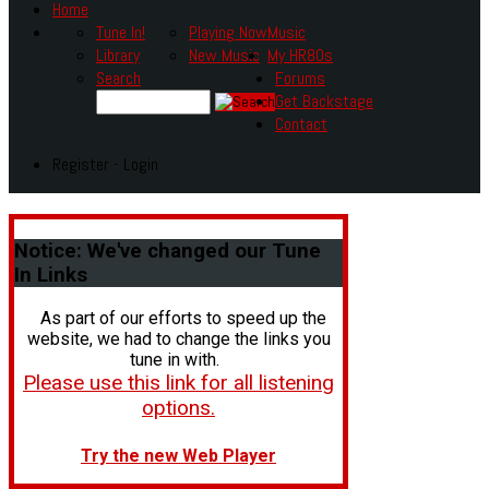
Home
Tune In!
Playing Now
Music
Library
New Music
My HR80s
Search
Forums
Get Backstage
Contact
Register - Login
Notice:
We've changed our Tune
In Links
As part of our efforts to speed up the
website, we had to change the links you
tune in with.
Please use this link for all listening
options.
Try the new Web Player