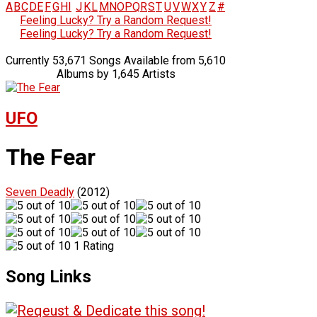
A
B
C
D
E
F
G
H
I
J
K
L
M
N
O
P
Q
R
S
T
U
V
W
X
Y
Z
#
Feeling Lucky? Try a Random Request!
Feeling Lucky? Try a Random Request!
Currently 53,671 Songs Available from 5,610
Albums by 1,645 Artists
UFO
The Fear
Seven Deadly
(2012)
1 Rating
Song Links