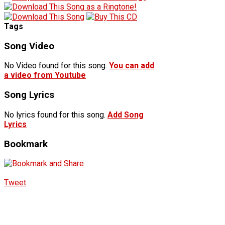
Tags
Song Video
No Video found for this song.
You can add
a video from Youtube
Song Lyrics
No lyrics found for this song.
Add Song
Lyrics
Bookmark
Tweet