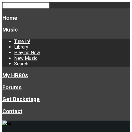
Home
Music
Tune In!
Library
Playing Now
New Music
Search
My HR80s
Forums
Get Backstage
Contact