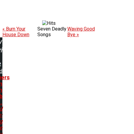
« Burn Your
Seven Deadly
Waving Good
House Down
Songs
Bye »
w
ing:
d
ers
n
n
b
..
d
:
g
e
y