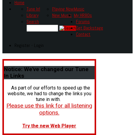
Home
Tune In!
Playing Now
Music
Library
New Music
My HR80s
Search
Forums
Get Backstage
Contact
Register - Login
Notice:
We've changed our Tune
In Links
As part of our efforts to speed up the
website, we had to change the links you
tune in with.
Please use this link for all listening
options.
Try the new Web Player