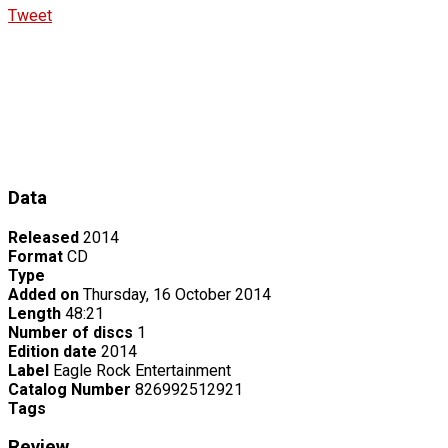
Tweet
Data
Released
2014
Format
CD
Type
Added on
Thursday, 16 October 2014
Length
48:21
Number of discs
1
Edition date
2014
Label
Eagle Rock Entertainment
Catalog Number
826992512921
Tags
Review