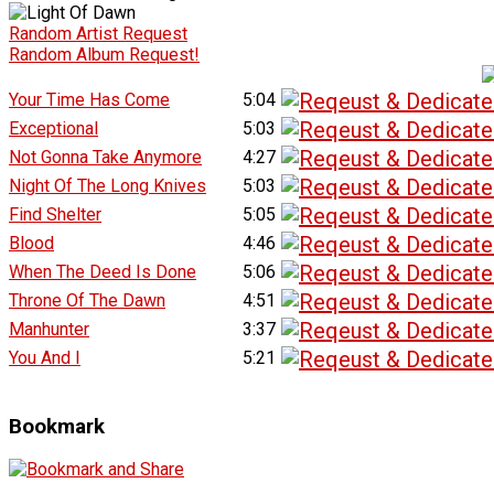
Random Artist Request
Random Album Request!
Your Time Has Come
5:04
Exceptional
5:03
Not Gonna Take Anymore
4:27
Night Of The Long Knives
5:03
Find Shelter
5:05
Blood
4:46
When The Deed Is Done
5:06
Throne Of The Dawn
4:51
Manhunter
3:37
You And I
5:21
Bookmark