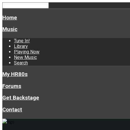
Home
Music
Tune In!
Library
Playing Now
New Music
Search
My HR80s
Forums
Get Backstage
Contact