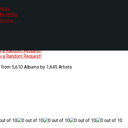
Music
My HR80s
te, we had to change the links you tune in with.
Forums
or all listening options.
ew Web Player
O
P
Q
R
S
T
U
V
W
X
Y
Z
#
ry a Random Request!
ry a Random Request!
 from 5,610 Albums by 1,645 Artists