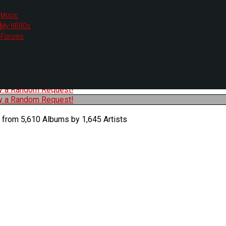
Music
My HR80s
te, we had to change the links you tune in with.
Forums
or all listening options.
ew Web Player
O
P
Q
R
S
T
U
V
W
X
Y
Z
#
ry a Random Request!
ry a Random Request!
 from 5,610 Albums by 1,645 Artists