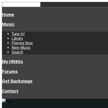
Home
Music
Tune In!
Library
Playing Now
New Music
Search
My HR80s
Forums
Get Backstage
Contact