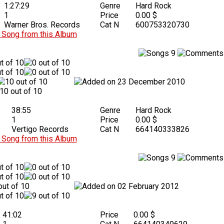
1:27:29
Genre
Hard Rock
1
Price
0.00 $
Warner Bros. Records
Cat N
600753320730
Song from this Album
9
23 December 2010
38:55
Genre
Hard Rock
1
Price
0.00 $
Vertigo Records
Cat N
664140333826
Song from this Album
9
02 February 2012
41:02
Price
0.00 $