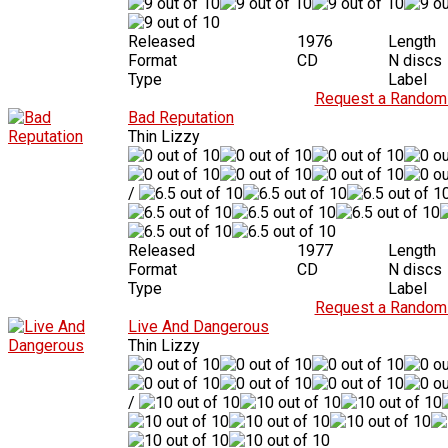
Released
1976
Length
Format
CD
N discs
Type
Label
Request a Random 
Bad Reputation
Thin Lizzy
/
Released
1977
Length
Format
CD
N discs
Type
Label
Request a Random 
Live And Dangerous
Thin Lizzy
/