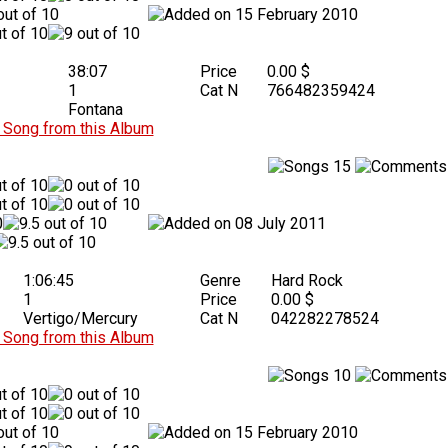
15 February 2010
38:07
Price
0.00 $
1
Cat N
766482359424
Fontana
Song from this Album
15
08 July 2011
1:06:45
Genre
Hard Rock
1
Price
0.00 $
Vertigo/Mercury
Cat N
042282278524
Song from this Album
10
15 February 2010