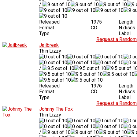
/
Released
1975
Length
Format
CD
N discs
Type
Label
Request a Random 
Jailbreak
Thin Lizzy
/
Released
1976
Length
Format
CD
N discs
Type
Label
Request a Random 
Johnny The Fox
Thin Lizzy
/