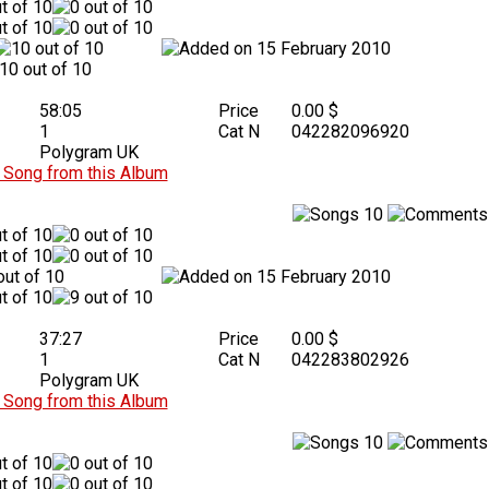
15 February 2010
58:05
Price
0.00 $
1
Cat N
042282096920
Polygram UK
Song from this Album
10
15 February 2010
37:27
Price
0.00 $
1
Cat N
042283802926
Polygram UK
Song from this Album
10