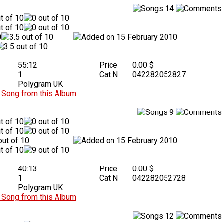
14
15 February 2010
55:12
Price
0.00 $
1
Cat N
042282052827
Polygram UK
Song from this Album
9
15 February 2010
40:13
Price
0.00 $
1
Cat N
042282052728
Polygram UK
Song from this Album
12