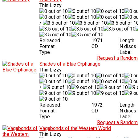
Thin Lizzy
/
Released
1971
Length
Format
CD
N discs
Type
Label
Request a Random 
Shades of a Blue Orphanage
Thin Lizzy
/
Released
1972
Length
Format
CD
N discs
Type
Label
Request a Random 
Vagabonds of the Western World
Thin Lizzy