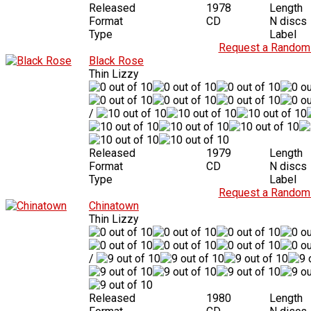
Released
1978
Length
Format
CD
N discs
Type
Label
Request a Random 
Black Rose
Thin Lizzy
/
Released
1979
Length
Format
CD
N discs
Type
Label
Request a Random 
Chinatown
Thin Lizzy
/
Released
1980
Length