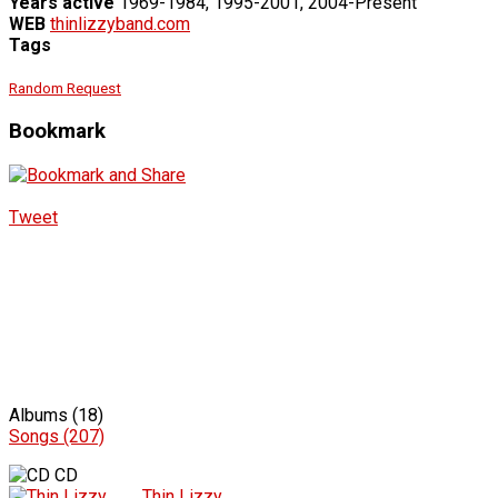
Years active
1969-1984, 1995-2001, 2004-Present
WEB
thinlizzyband.com
Tags
Random Request
Bookmark
Tweet
Albums (18)
Songs (207)
CD
Thin Lizzy