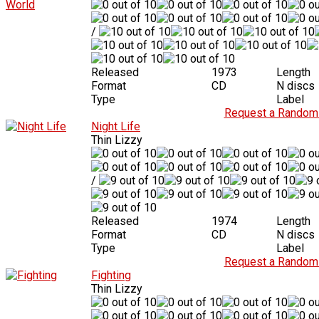
/
Released
1973
Length
Format
CD
N discs
Type
Label
Request a Random 
Night Life
Thin Lizzy
/
Released
1974
Length
Format
CD
N discs
Type
Label
Request a Random 
Fighting
Thin Lizzy