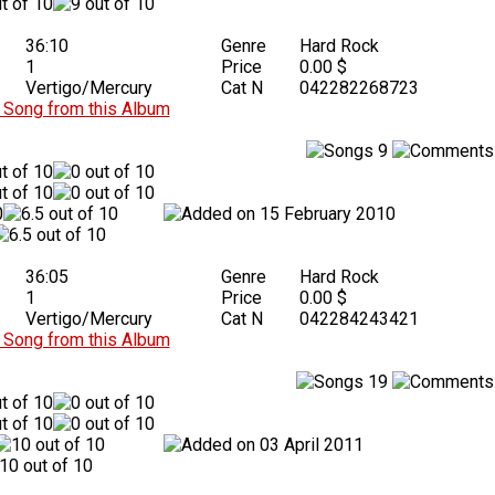
36:10
Genre
Hard Rock
1
Price
0.00 $
Vertigo/Mercury
Cat N
042282268723
Song from this Album
9
15 February 2010
36:05
Genre
Hard Rock
1
Price
0.00 $
Vertigo/Mercury
Cat N
042284243421
Song from this Album
19
03 April 2011