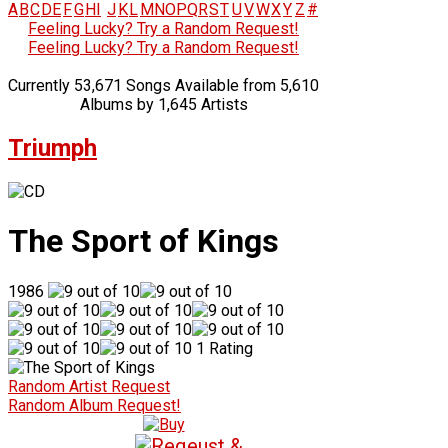
A
B
C
D
E
F
G
H
I
J
K
L
M
N
O
P
Q
R
S
T
U
V
W
X
Y
Z
#
Feeling Lucky? Try a Random Request!
Feeling Lucky? Try a Random Request!
Currently 53,671 Songs Available from 5,610
Albums by 1,645 Artists
Triumph
The Sport of Kings
1986
1 Rating
Random Artist Request
Random Album Request!