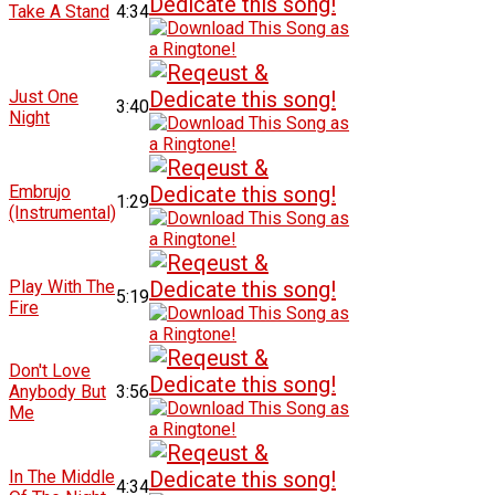
Take A Stand
4:34
Just One
3:40
Night
Embrujo
1:29
(Instrumental)
Play With The
5:19
Fire
Don't Love
Anybody But
3:56
Me
In The Middle
4:34