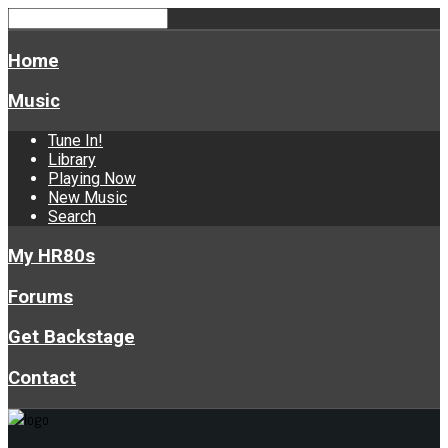
Home
Music
Tune In!
Library
Playing Now
New Music
Search
My HR80s
Forums
Get Backstage
Contact