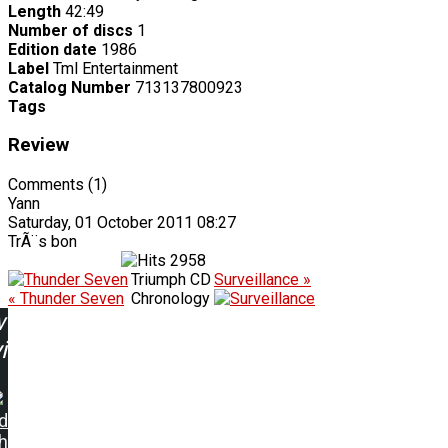
Length
42:49
Number of discs
1
Edition date
1986
Label
Tml Entertainment
Catalog Number
713137800923
Tags
Review
Comments (1)
Yann
Saturday, 01 October 2011 08:27
TrÃ¨s bon
2958
Triumph CD
Surveillance »
« Thunder Seven
Chronology
w
ing:
d
h