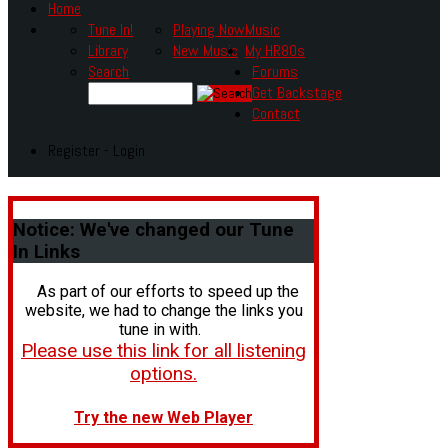
Home
Tune In!
Playing Now
Music
Library
New Music
My HR80s
Search
Forums
Get Backstage
Contact
Register - Login
Notice:
We've changed our Tune
In Links
As part of our efforts to speed up the
website, we had to change the links you
tune in with.
Please use this link for all listening
options.
Try the new Web Player