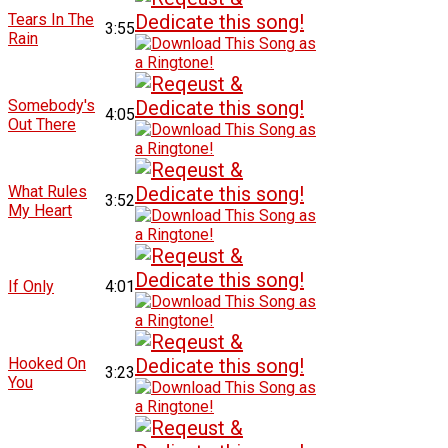
Tears In The
3:55
Rain
Somebody's
4:05
Out There
What Rules
3:52
My Heart
If Only
4:01
Hooked On
3:23
You