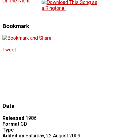
Of The Night
Bookmark
Tweet
Data
Released
1986
Format
CD
Type
Added on
Saturday, 22 August 2009