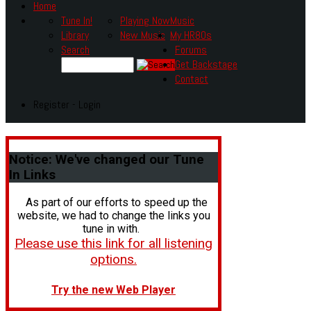
Home
Tune In!
Playing Now
Music
Library
New Music
My HR80s
Search
Forums
Get Backstage
Contact
Register - Login
Notice:
We've changed our Tune
In Links
As part of our efforts to speed up the
website, we had to change the links you
tune in with.
Please use this link for all listening
options.
Try the new Web Player