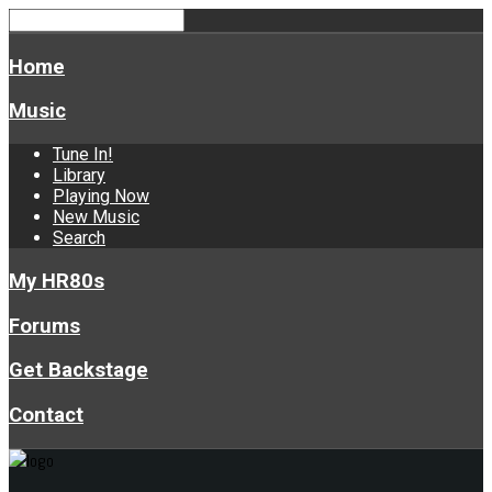
Home
Music
Tune In!
Library
Playing Now
New Music
Search
My HR80s
Forums
Get Backstage
Contact