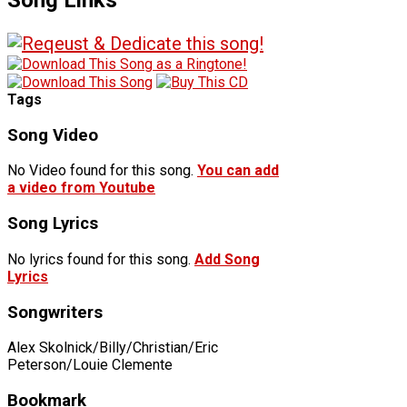
Tags
Song Video
No Video found for this song.
You can add
a video from Youtube
Song Lyrics
No lyrics found for this song.
Add Song
Lyrics
Songwriters
Alex Skolnick/Billy/Christian/Eric
Peterson/Louie Clemente
Bookmark