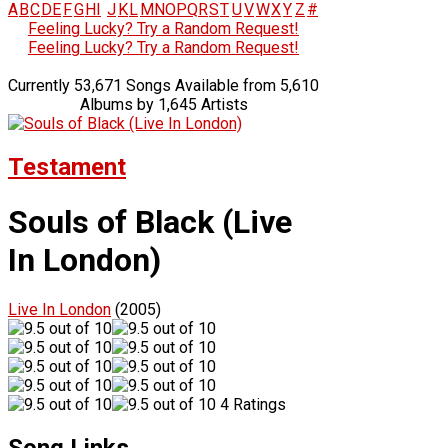
A
B
C
D
E
F
G
H
I
J
K
L
M
N
O
P
Q
R
S
T
U
V
W
X
Y
Z
#
Feeling Lucky? Try a Random Request!
Feeling Lucky? Try a Random Request!
Currently 53,671 Songs Available from 5,610
Albums by 1,645 Artists
Testament
Souls of Black (Live
In London)
Live In London
(2005)
4 Ratings
Song Links