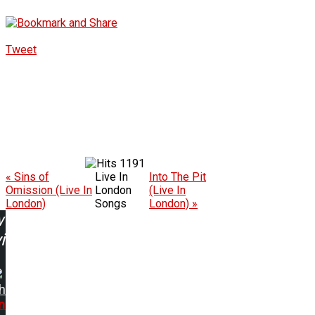
Tweet
1191
« Sins of
Live In
Into The Pit
Omission (Live In
London
(Live In
London)
Songs
London) »
w
ing:
h
n