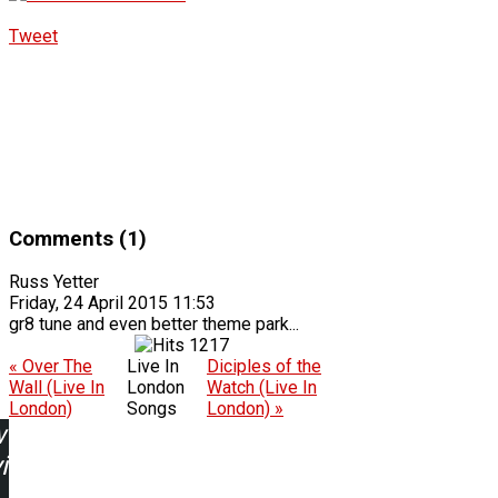
Tweet
Comments (1)
Russ Yetter
Friday, 24 April 2015 11:53
gr8 tune and even better theme park...
1217
« Over The
Live In
Diciples of the
Wall (Live In
London
Watch (Live In
London)
Songs
London) »
w
ing: