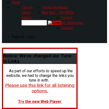
Home
Tune In!
Playing Now
Music
Library
New Music
My HR80s
Search
Forums
Get Backstage
Contact
Register - Login
Notice:
We've changed our Tune
In Links
As part of our efforts to speed up the
website, we had to change the links you
tune in with.
Please use this link for all listening
options.
Try the new Web Player