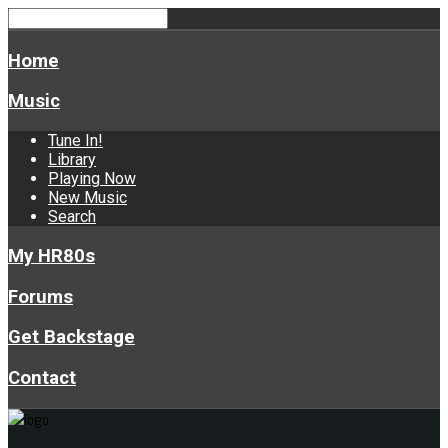
Home
Music
Tune In!
Library
Playing Now
New Music
Search
My HR80s
Forums
Get Backstage
Contact