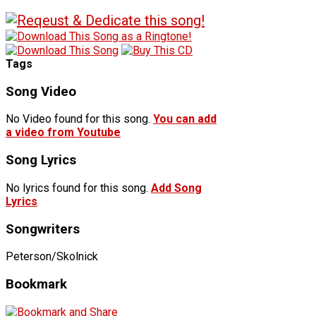
Tags
Song Video
No Video found for this song.
You can add
a video from Youtube
Song Lyrics
No lyrics found for this song.
Add Song
Lyrics
Songwriters
Peterson/Skolnick
Bookmark