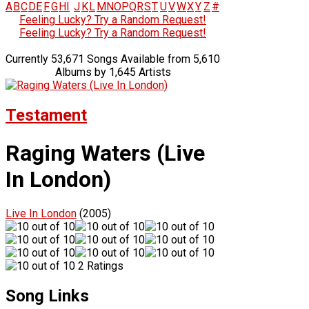
A
B
C
D
E
F
G
H
I
J
K
L
M
N
O
P
Q
R
S
T
U
V
W
X
Y
Z
#
Feeling Lucky? Try a Random Request!
Feeling Lucky? Try a Random Request!
Currently 53,671 Songs Available from 5,610
Albums by 1,645 Artists
Testament
Raging Waters (Live
In London)
Live In London
(2005)
2 Ratings
Song Links