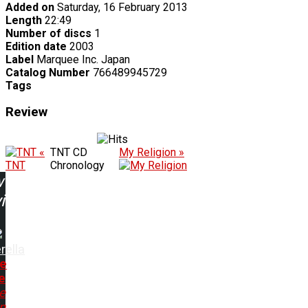
Added on
Saturday, 16 February 2013
Length
22:49
Number of discs
1
Edition date
2003
Label
Marquee Inc. Japan
Catalog Number
766489945729
Tags
Review
«
TNT CD
My Religion »
TNT
Chronology
w
ing:
rella
e
e
e
n