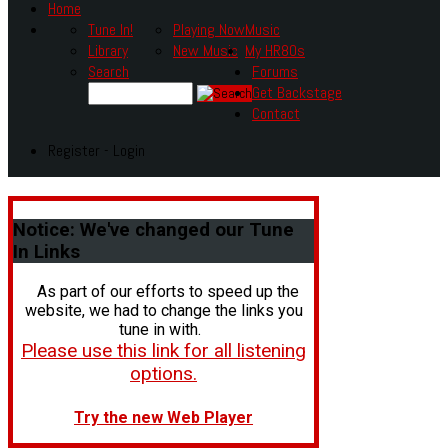
Home
Tune In!
Playing Now
Music
Library
New Music
My HR80s
Search
Forums
Get Backstage
Contact
Register - Login
Notice:
We've changed our Tune
In Links
As part of our efforts to speed up the
website, we had to change the links you
tune in with.
Please use this link for all listening
options.
Try the new Web Player