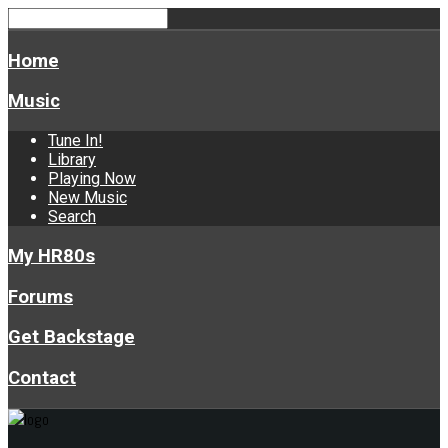
Home
Music
Tune In!
Library
Playing Now
New Music
Search
My HR80s
Forums
Get Backstage
Contact