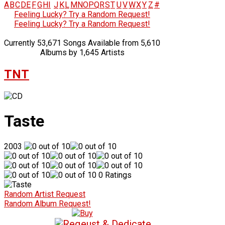
A
B
C
D
E
F
G
H
I
J
K
L
M
N
O
P
Q
R
S
T
U
V
W
X
Y
Z
#
Feeling Lucky? Try a Random Request!
Feeling Lucky? Try a Random Request!
Currently 53,671 Songs Available from 5,610
Albums by 1,645 Artists
TNT
Taste
2003
0 Ratings
Random Artist Request
Random Album Request!