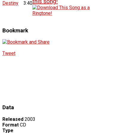
Destiny
3:40
Bookmark
Tweet
Data
Released
2003
Format
CD
Type