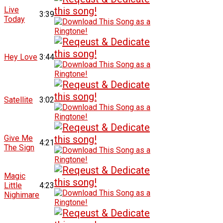
Live
3:39
Today
Hey Love
3:44
Satellite
3:02
Give Me
4:21
The Sign
Magic
Little
4:23
Nighimare