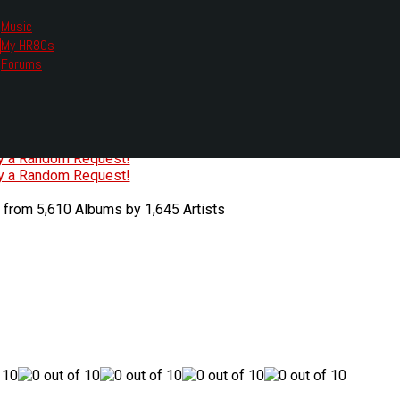
Music
My HR80s
te, we had to change the links you tune in with.
Forums
or all listening options.
ew Web Player
O
P
Q
R
S
T
U
V
W
X
Y
Z
#
ry a Random Request!
ry a Random Request!
 from 5,610 Albums by 1,645 Artists