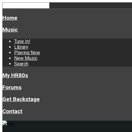
Home
Music
Tune In!
Library
Playing Now
New Music
Search
My HR80s
Forums
Get Backstage
Contact