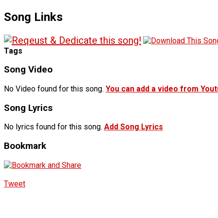
Song Links
Tags
Song Video
No Video found for this song.
You can add a video from You
Song Lyrics
No lyrics found for this song.
Add Song Lyrics
Bookmark
Tweet