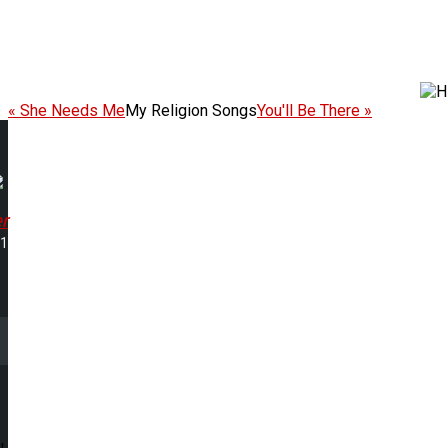
« She Needs Me
My Religion Songs
You'll Be There »
r
11