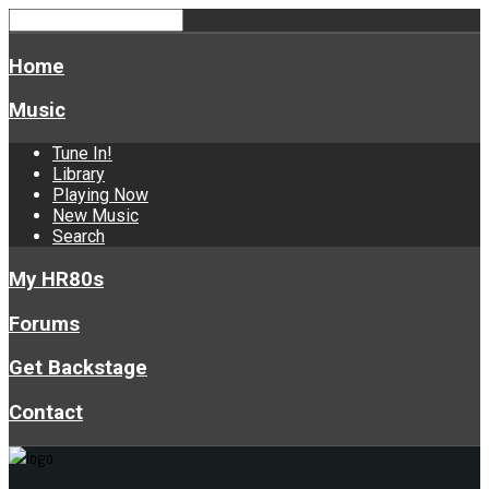
Home
Music
Tune In!
Library
Playing Now
New Music
Search
My HR80s
Forums
Get Backstage
Contact