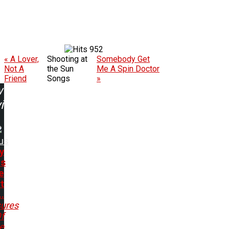
952
« A Lover,
Shooting at
Somebody Get
Not A
the Sun
Me A Spin Doctor
Friend
Songs
»
w
ing:
us
y
ds
e
rt
.
sures
f
e