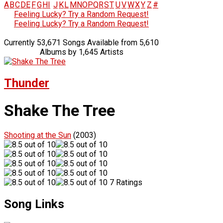
A
B
C
D
E
F
G
H
I
J
K
L
M
N
O
P
Q
R
S
T
U
V
W
X
Y
Z
#
Feeling Lucky? Try a Random Request!
Feeling Lucky? Try a Random Request!
Currently 53,671 Songs Available from 5,610
Albums by 1,645 Artists
Thunder
Shake The Tree
Shooting at the Sun
(2003)
7 Ratings
Song Links