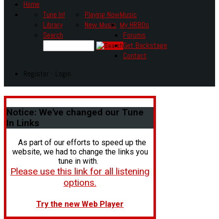
Home
Tune In!
Playing Now
Music
Library
New Music
My HR80s
Search
Forums
Get Backstage
Contact
Register - Login
Notice:
We've changed our Tune
In Links
As part of our efforts to speed up the
website, we had to change the links you
tune in with.
Please use this link for all listening
options.
Try the new Web Player