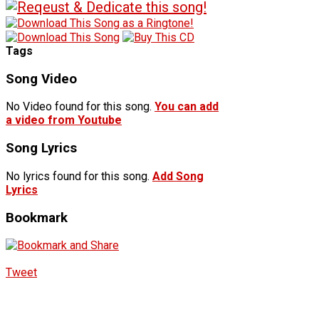
Tags
Song Video
No Video found for this song.
You can add
a video from Youtube
Song Lyrics
No lyrics found for this song.
Add Song
Lyrics
Bookmark
Tweet