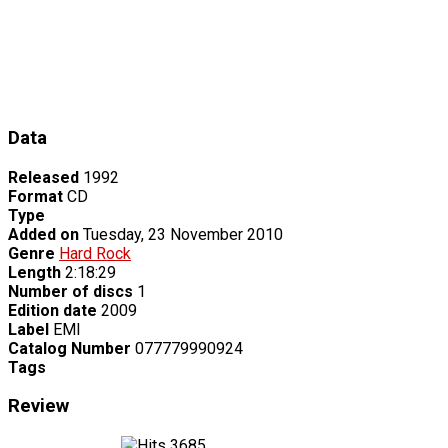
Data
Released
1992
Format
CD
Type
Added on
Tuesday, 23 November 2010
Genre
Hard Rock
Length
2:18:29
Number of discs
1
Edition date
2009
Label
EMI
Catalog Number
077779990924
Tags
Review
3685