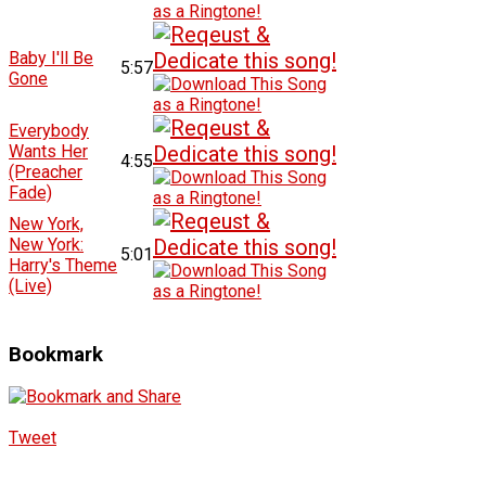
Baby I'll Be
5:57
Gone
Everybody
Wants Her
4:55
(Preacher
Fade)
New York,
New York:
5:01
Harry's Theme
(Live)
Bookmark
Tweet