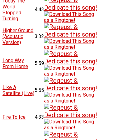
Today The
World
4:43
Stopped
Turning
Higher Ground
(Acoustic
3:32
Version)
Long Way
5:59
From Home
Like A
5:55
Satellite (Live)
Fire To Ice
4:33