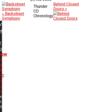
Behind Closed
Thunder
Doors »
CD
« Backstreet
Chronology
Symphony
w
ing:
o
bow
n
e
k
no:
t
In
e
me
t:
29