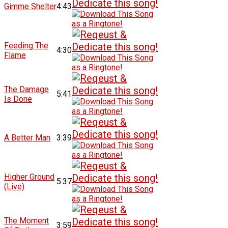
Gimme Shelter
4:43
Feeding The
4:30
Flame
The Damage
5:41
Is Done
A Better Man
3:39
Higher Ground
5:37
(Live)
The Moment
3:59