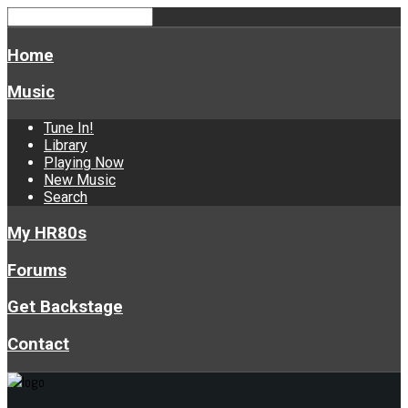
Home
Music
Tune In!
Library
Playing Now
New Music
Search
My HR80s
Forums
Get Backstage
Contact