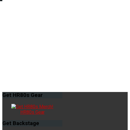
Get
HR80s Gear
HR80s Gear
Get
Backstage