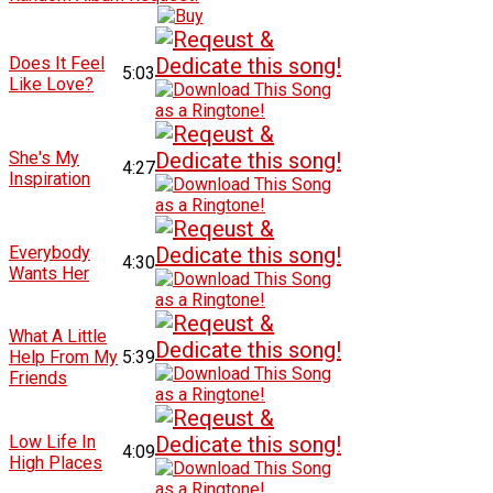
Does It Feel
5:03
Like Love?
She's My
4:27
Inspiration
Everybody
4:30
Wants Her
What A Little
Help From My
5:39
Friends
Low Life In
4:09
High Places