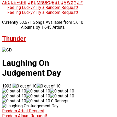
A
B
C
D
E
F
G
H
I
J
K
L
M
N
O
P
Q
R
S
T
U
V
W
X
Y
Z
#
Feeling Lucky? Try a Random Request!
Feeling Lucky? Try a Random Request!
Currently 53,671 Songs Available from 5,610
Albums by 1,645 Artists
Thunder
Laughing On
Judgement Day
1992
0 Ratings
Random Artist Request
Random Album Request!