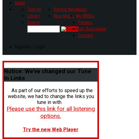
Home
Tune In!
Playing Now
Music
Library
New Music
My HR80s
Search
Forums
Get Backstage
Contact
Register - Login
Notice:
We've changed our Tune
In Links
As part of our efforts to speed up the
website, we had to change the links you
tune in with.
Please use this link for all listening
options.
Try the new Web Player