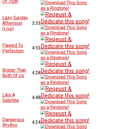
Of Truth
Lazy Sunday
Afternoon
3:33
(Live)
Flawed To
4:53
Perfection
Bigger Than
4:28
Both Of Us
Like A
4:48
Satellite
Dangerous
4:24
Rhythm