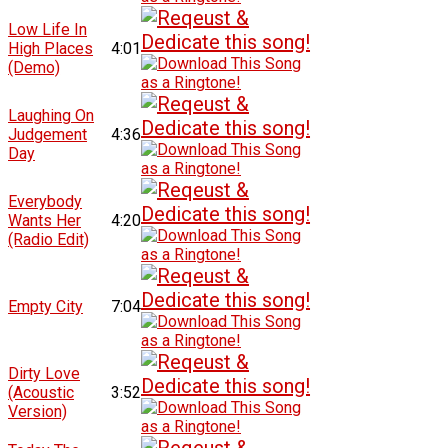
Low Life In
High Places
4:01
(Demo)
Laughing On
Judgement
4:36
Day
Everybody
Wants Her
4:20
(Radio Edit)
Empty City
7:04
Dirty Love
(Acoustic
3:52
Version)