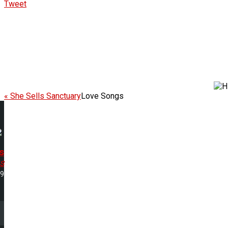
Tweet
« She Sells Sanctuary
Love Songs
s
s
39