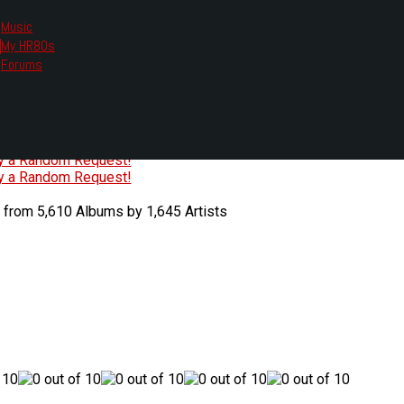
Music
My HR80s
te, we had to change the links you tune in with.
Forums
or all listening options.
ew Web Player
O
P
Q
R
S
T
U
V
W
X
Y
Z
#
ry a Random Request!
ry a Random Request!
 from 5,610 Albums by 1,645 Artists