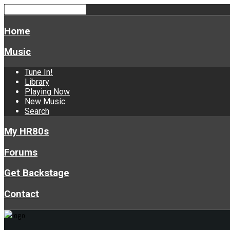
Home
Music
Tune In!
Library
Playing Now
New Music
Search
My HR80s
Forums
Get Backstage
Contact