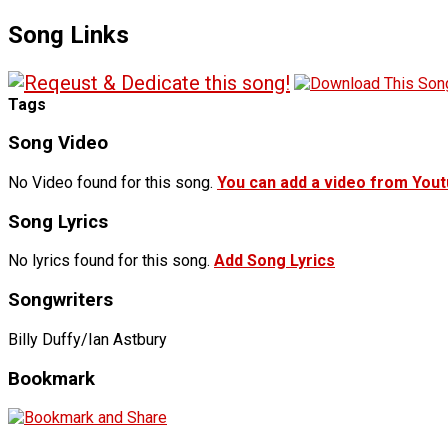
Song Links
Tags
Song Video
No Video found for this song.
You can add a video from You
Song Lyrics
No lyrics found for this song.
Add Song Lyrics
Songwriters
Billy Duffy/Ian Astbury
Bookmark