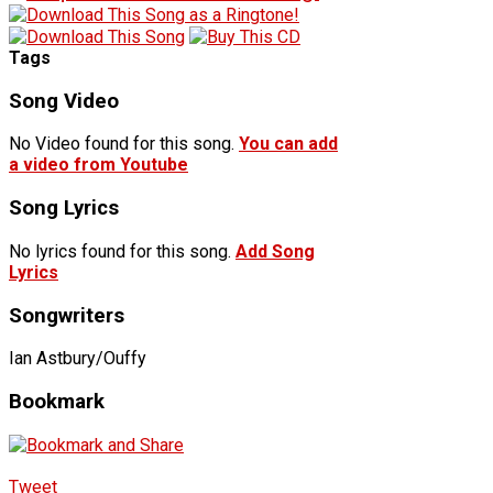
Tags
Song Video
No Video found for this song.
You can add
a video from Youtube
Song Lyrics
No lyrics found for this song.
Add Song
Lyrics
Songwriters
Ian Astbury/Ouffy
Bookmark
Tweet