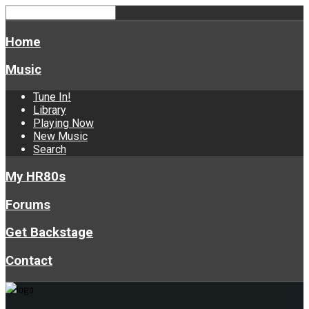
Home
Music
Tune In!
Library
Playing Now
New Music
Search
My HR80s
Forums
Get Backstage
Contact