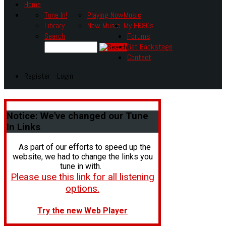
Home
Tune In!
Playing Now
Music
Library
New Music
My HR80s
Search
Forums
Get Backstage
Contact
Register - Login
Notice:
We've changed our Tune
In Links
As part of our efforts to speed up the
website, we had to change the links you
tune in with.
Please use this link for all listening
options.
Try the new Web Player