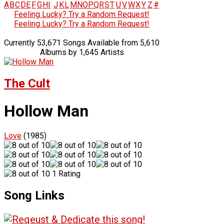
A
B
C
D
E
F
G
H
I
J
K
L
M
N
O
P
Q
R
S
T
U
V
W
X
Y
Z
#
Feeling Lucky? Try a Random Request!
Feeling Lucky? Try a Random Request!
Currently 53,671 Songs Available from 5,610
Albums by 1,645 Artists
The Cult
Hollow Man
Love
(1985)
1 Rating
Song Links