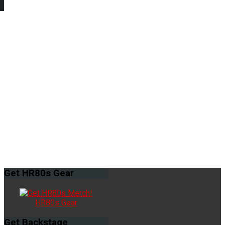
Get
HR80s Gear
HR80s Gear
Get
Backstage