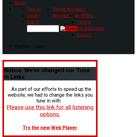
Home
Tune In!
Playing Now
Music
Library
New Music
My HR80s
Search
Forums
Get Backstage
Contact
Register - Login
Notice:
We've changed our Tune
In Links
As part of our efforts to speed up the
website, we had to change the links you
tune in with.
Please use this link for all listening
options.
Try the new Web Player