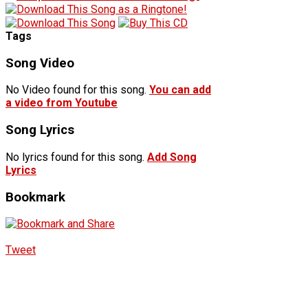
Tags
Song Video
No Video found for this song.
You can add
a video from Youtube
Song Lyrics
No lyrics found for this song.
Add Song
Lyrics
Bookmark
Tweet