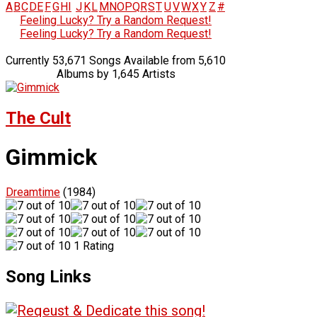
A
B
C
D
E
F
G
H
I
J
K
L
M
N
O
P
Q
R
S
T
U
V
W
X
Y
Z
#
Feeling Lucky? Try a Random Request!
Feeling Lucky? Try a Random Request!
Currently 53,671 Songs Available from 5,610
Albums by 1,645 Artists
The Cult
Gimmick
Dreamtime
(1984)
1 Rating
Song Links