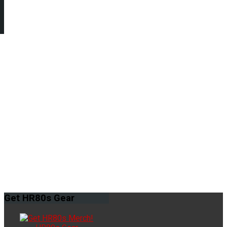
Get
HR80s Gear