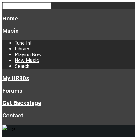
Home
Music
Tune In!
Library
Playing Now
New Music
Search
My HR80s
Forums
Get Backstage
Contact