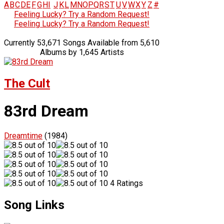
A
B
C
D
E
F
G
H
I
J
K
L
M
N
O
P
Q
R
S
T
U
V
W
X
Y
Z
#
Feeling Lucky? Try a Random Request!
Feeling Lucky? Try a Random Request!
Currently 53,671 Songs Available from 5,610
Albums by 1,645 Artists
The Cult
83rd Dream
Dreamtime
(1984)
4 Ratings
Song Links