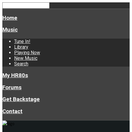
Home
Music
Tune In!
Library
Playing Now
New Music
Search
My HR80s
Forums
Get Backstage
Contact