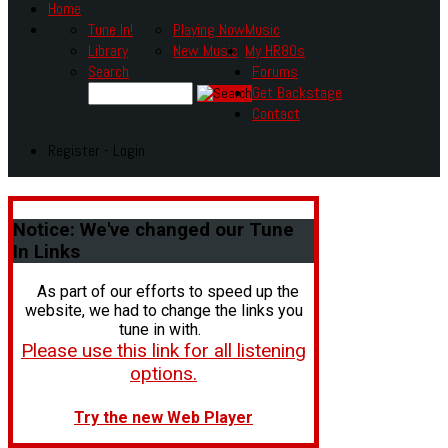
Home
Tune In!
Playing Now
Music
Library
New Music
My HR80s
Search
Forums
Get Backstage
Contact
Register - Login
Notice:
We've changed our Tune
In Links
As part of our efforts to speed up the
website, we had to change the links you
tune in with.
Please use this link for all listening
options.
Try the new Web Player