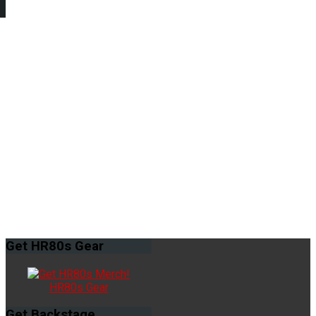
Get
HR80s Gear
HR80s Gear
Get
Backstage