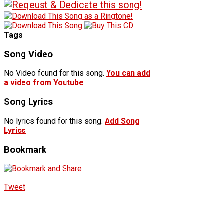
Tags
Song Video
No Video found for this song.
You can add
a video from Youtube
Song Lyrics
No lyrics found for this song.
Add Song
Lyrics
Bookmark
Tweet