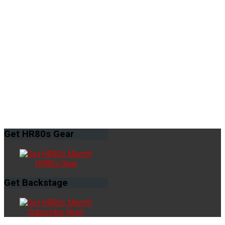
Get
HR80s Gear
HR80s Gear
Get
Backstage
Subscribe Now!