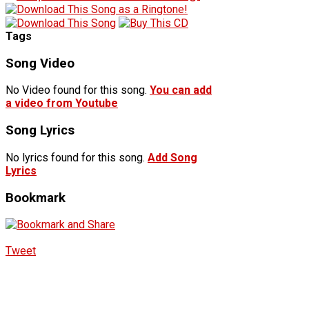
Tags
Song Video
No Video found for this song.
You can add
a video from Youtube
Song Lyrics
No lyrics found for this song.
Add Song
Lyrics
Bookmark
Tweet