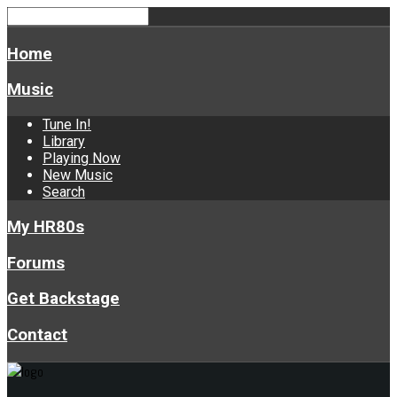
Home
Music
Tune In!
Library
Playing Now
New Music
Search
My HR80s
Forums
Get Backstage
Contact