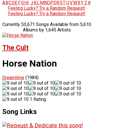
A
B
C
D
E
F
G
H
I
J
K
L
M
N
O
P
Q
R
S
T
U
V
W
X
Y
Z
#
Feeling Lucky? Try a Random Request!
Feeling Lucky? Try a Random Request!
Currently 53,671 Songs Available from 5,610
Albums by 1,645 Artists
The Cult
Horse Nation
Dreamtime
(1984)
1 Rating
Song Links