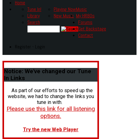
Home
Tune In!
Playing Now
Music
Library
New Music
My HR80s
Search
Forums
Get Backstage
Contact
Register - Login
Notice:
We've changed our Tune
In Links
As part of our efforts to speed up the
website, we had to change the links you
tune in with.
Please use this link for all listening
options.
Try the new Web Player