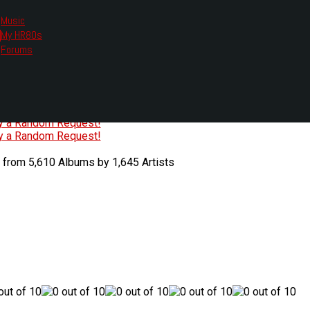
Music
My HR80s
te, we had to change the links you tune in with.
Forums
or all listening options.
ew Web Player
O
P
Q
R
S
T
U
V
W
X
Y
Z
#
ry a Random Request!
ry a Random Request!
 from 5,610 Albums by 1,645 Artists