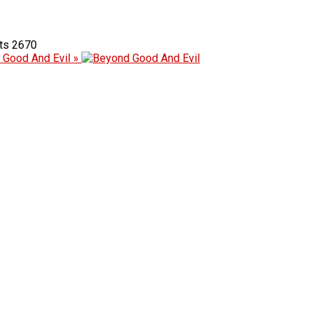
2670
 Good And Evil »