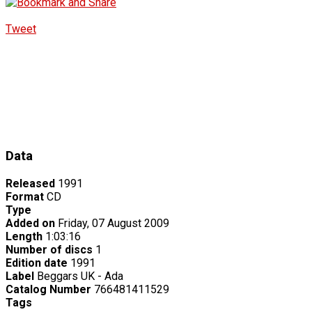
Tweet
Data
Released
1991
Format
CD
Type
Added on
Friday, 07 August 2009
Length
1:03:16
Number of discs
1
Edition date
1991
Label
Beggars UK - Ada
Catalog Number
766481411529
Tags