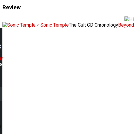
Review
« Sonic Temple
The Cult CD Chronology
Beyond
e
08
l