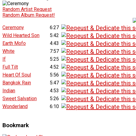
Random Artist Request
Random Album Request!
Ceremony
6:27
Wild Hearted Son
5:42
Earth Mofo
4:43
White
7:57
If
5:25
Full Tilt
4:52
Heart Of Soul
5:56
Bangkok Rain
5:47
Indian
4:53
Sweet Salvation
5:26
Wonderland
6:10
Bookmark