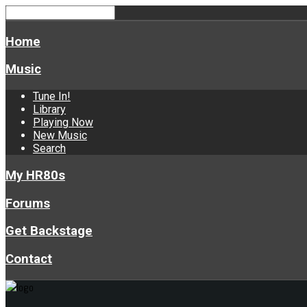
Home
Music
Tune In!
Library
Playing Now
New Music
Search
My HR80s
Forums
Get Backstage
Contact