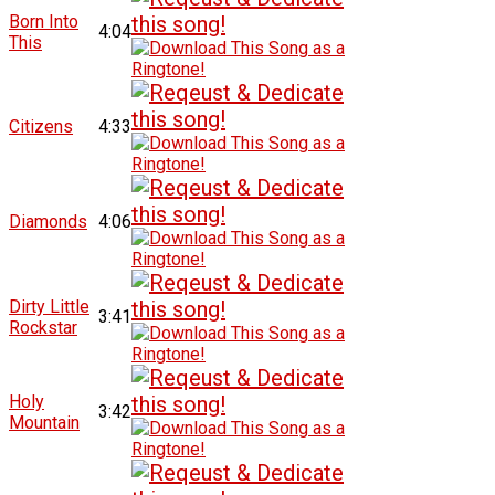
Born Into
4:04
This
Citizens
4:33
Diamonds
4:06
Dirty Little
3:41
Rockstar
Holy
3:42
Mountain