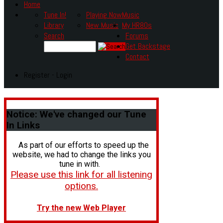
Home
Tune In!
Playing Now
Music
Library
New Music
My HR80s
Search
Forums
Get Backstage
Contact
Register - Login
Notice:
We've changed our Tune
In Links
As part of our efforts to speed up the
website, we had to change the links you
tune in with.
Please use this link for all listening
options.
Try the new Web Player