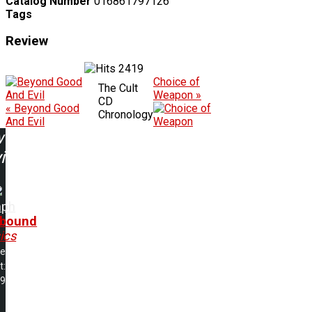
Catalog Number
016861797126
Tags
Review
2419
Choice of
The Cult
Weapon »
CD
« Beyond Good
Chronology
And Evil
w
ing:
mph
lbound
ics
me
t:
49