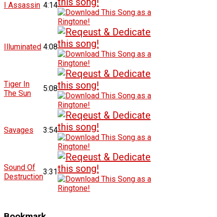
I Assassin
4:14
Illuminated
4:08
Tiger In
5:08
The Sun
Savages
3:54
Sound Of
3:31
Destruction
Bookmark