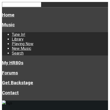
Home
Music
Tune In!
Library
Playing Now
New Music
Search
My HR80s
Forums
Get Backstage
Contact