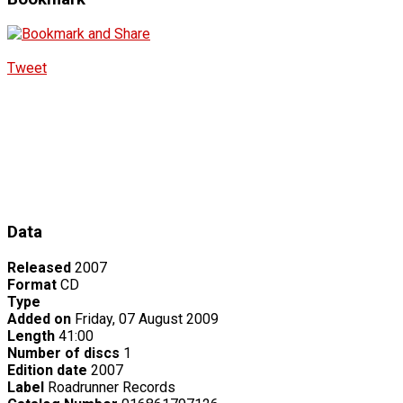
Tweet
Data
Released
2007
Format
CD
Type
Added on
Friday, 07 August 2009
Length
41:00
Number of discs
1
Edition date
2007
Label
Roadrunner Records