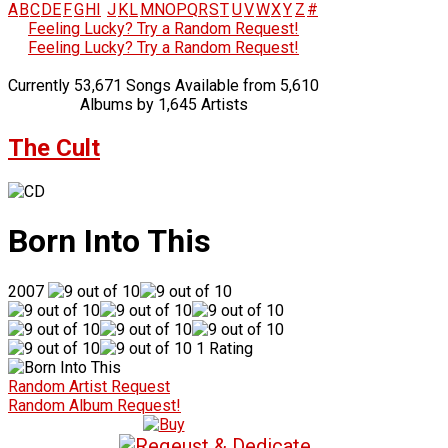
A
B
C
D
E
F
G
H
I
J
K
L
M
N
O
P
Q
R
S
T
U
V
W
X
Y
Z
#
Feeling Lucky? Try a Random Request!
Feeling Lucky? Try a Random Request!
Currently 53,671 Songs Available from 5,610
Albums by 1,645 Artists
The Cult
Born Into This
2007
1 Rating
Random Artist Request
Random Album Request!