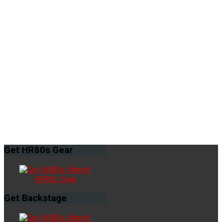
Get
HR80s Gear
HR80s Gear
Get
Backstage